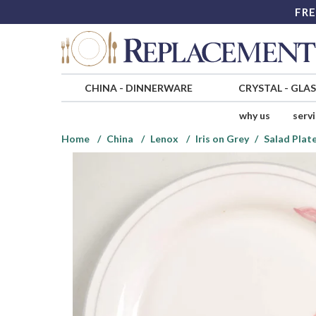
FRE
CHINA
-
DINNERWARE
CRYSTAL
-
GLA
why us
serv
Home
China
Lenox
Iris on Grey
Salad Plat