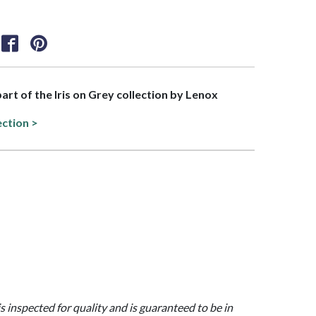
part of the Iris on Grey collection by Lenox
ection >
is inspected for quality and is guaranteed to be in