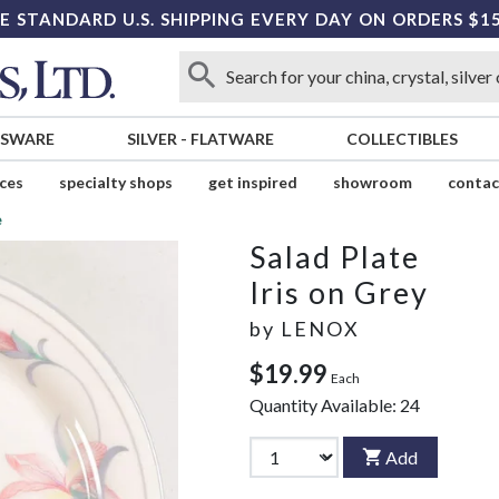
E STANDARD U.S. SHIPPING EVERY DAY ON ORDERS $1
SSWARE
SILVER
-
FLATWARE
COLLECTIBLES
ices
specialty shops
get inspired
showroom
contac
e
Salad Plate
Iris on Grey
by
LENOX
$19.99
Each
Quantity Available:
24
Add