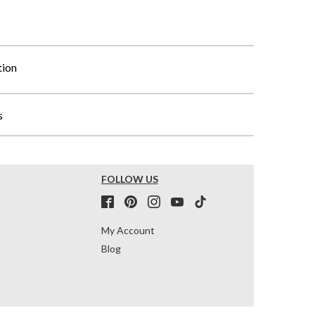
tion
s
FOLLOW US
My Account
Blog