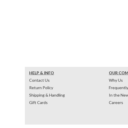
HELP & INFO
OUR CO
Contact Us
Why Us
Return Policy
Frequentl
Shipping & Handling
In the Ne
Gift Cards
Careers