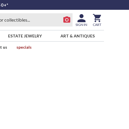
50+*
SIGN IN
CART
ESTATE JEWELRY
ART & ANTIQUES
t us
specials