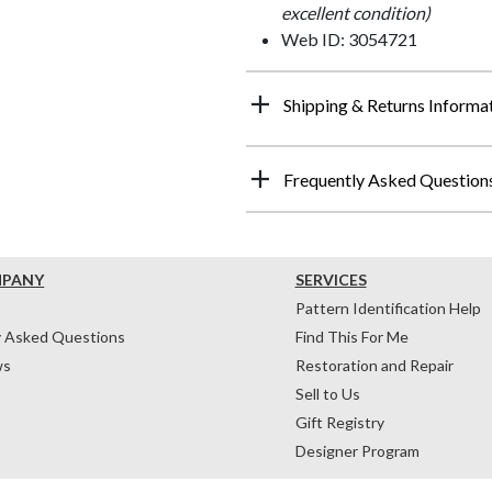
excellent condition)
Web ID: 3054721
Shipping & Returns Informa
Frequently Asked Question
MPANY
SERVICES
Pattern Identification Help
y Asked Questions
Find This For Me
ws
Restoration and Repair
Sell to Us
Gift Registry
Designer Program