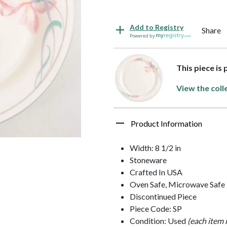
Add to Registry
Share
Powered by
This piece is 
View the coll
Product Information
Width: 8 1/2 in
Stoneware
Crafted In USA
Oven Safe, Microwave Safe
Discontinued Piece
Piece Code: SP
Condition: Used
(each item 