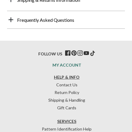
Frequently Asked Questions
FOLLOW US
MY ACCOUNT
HELP & INFO
Contact Us
Return Policy
Shipping & Handling
Gift Cards
SERVICES
Pattern Identification Help