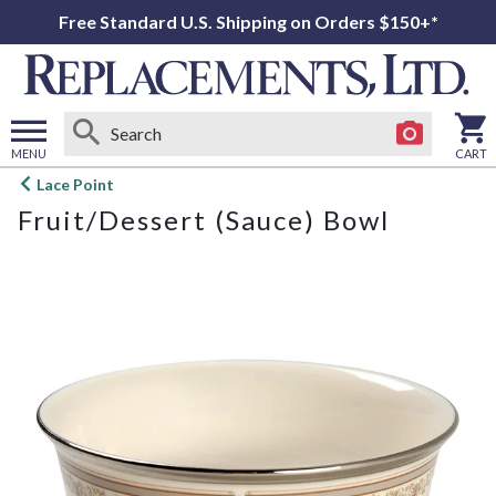
Free Standard U.S. Shipping on Orders $150+*
MENU
CART
Open
Lace Point
main
Fruit/Dessert (Sauce) Bowl
menu