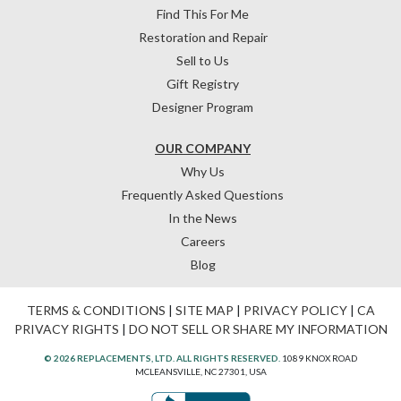
Find This For Me
Restoration and Repair
Sell to Us
Gift Registry
Designer Program
OUR COMPANY
Why Us
Frequently Asked Questions
In the News
Careers
Blog
TERMS & CONDITIONS
|
SITE MAP
|
PRIVACY POLICY
|
CA
PRIVACY RIGHTS
|
DO NOT SELL OR SHARE MY INFORMATION
© 2026 REPLACEMENTS, LTD. ALL RIGHTS RESERVED.
1089 KNOX ROAD
MCLEANSVILLE, NC 27301, USA