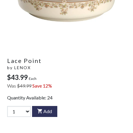
Lace Point
by
LENOX
$43.99
Each
Was
$49.99
Save 12%
Quantity Available:
24
Add