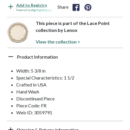
Add to Registry
Share
Powered by
This piece is part of the Lace Point
collection by Lenox
View the collection >
Product Information
Width: 5 3/8 in
Special Characteristics: 1 1/2
Crafted In USA
Hand Wash
Discontinued Piece
Piece Code: FR
Web ID: 3059791
Shipping & Returns Information