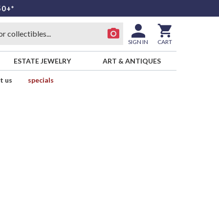
50+*
SIGN IN
CART
ESTATE JEWELRY
ART & ANTIQUES
t us
specials
d