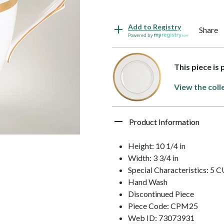
Add to Registry
Share
Powered by
This piece is
View the coll
Product Information
Height: 10 1/4 in
Width: 3 3/4 in
Special Characteristics: 
Hand Wash
Discontinued Piece
Piece Code: CPM25
Web ID: 73073931