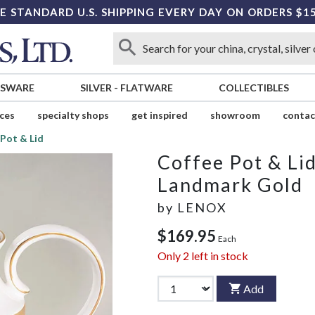
E STANDARD U.S. SHIPPING EVERY DAY ON ORDERS $1
SSWARE
SILVER
-
FLATWARE
COLLECTIBLES
ices
specialty shops
get inspired
showroom
contac
 Pot & Lid
Coffee Pot & Li
Landmark Gold
by
LENOX
$169.95
Each
Only
2
left in stock
Add