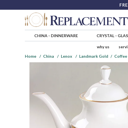
FRE
CHINA
-
DINNERWARE
CRYSTAL
-
GLA
why us
serv
Home
China
Lenox
Landmark Gold
Coffee