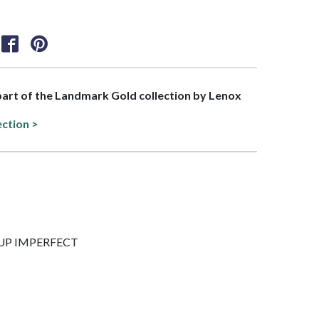
 part of the Landmark Gold collection by Lenox
ection >
5 CUP IMPERFECT