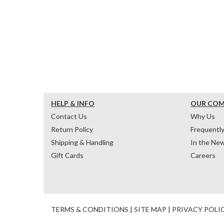
HELP & INFO
OUR CO
Contact Us
Why Us
Return Policy
Frequentl
Shipping & Handling
In the Ne
Gift Cards
Careers
TERMS & CONDITIONS
|
SITE MAP
|
PRIVACY POLI