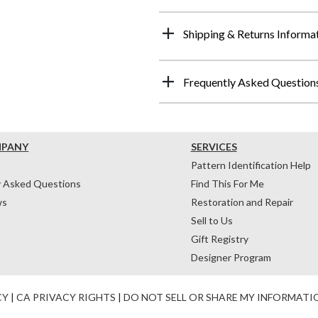
Shipping & Returns Informa
Frequently Asked Question
MPANY
SERVICES
Pattern Identification Help
y Asked Questions
Find This For Me
ws
Restoration and Repair
Sell to Us
Gift Registry
Designer Program
CY
|
CA PRIVACY RIGHTS
|
DO NOT SELL OR SHARE MY INFORMATI