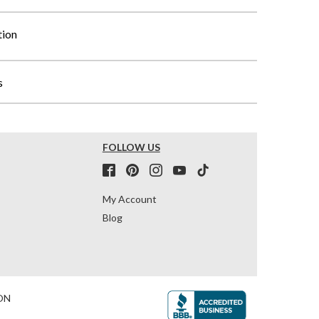
tion
s
FOLLOW US
My Account
Blog
ON