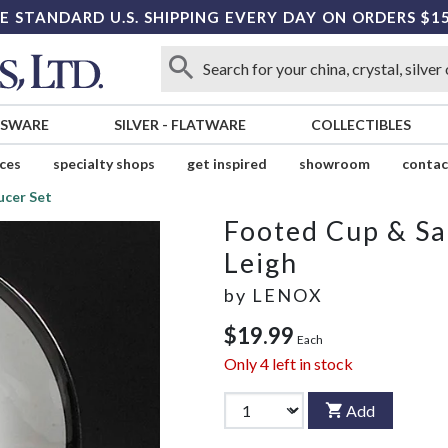
E STANDARD U.S. SHIPPING EVERY DAY ON ORDERS $1
SSWARE
SILVER
-
FLATWARE
COLLECTIBLES
ices
specialty shops
get inspired
showroom
contac
ucer Set
Footed Cup & Sa
Leigh
by
LENOX
$19.99
Each
Only
4
left in stock
Add