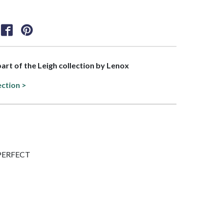
part of the Leigh collection by Lenox
ection >
IMPERFECT