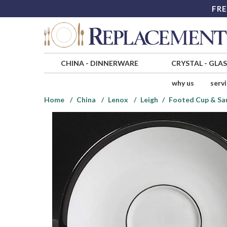
FRE
CHINA
-
DINNERWARE
CRYSTAL
-
GLA
why us
serv
Home
China
Lenox
Leigh
Footed Cup & Sa