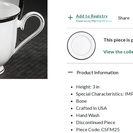
Add to Registry
Share
Powered by
This piece is 
View the coll
Product Information
Height: 3 in
Special Characteristics: 
Bone
Crafted In USA
Hand Wash
Discontinued Piece
Piece Code: CSFM25