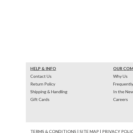
HELP & INFO
OUR CO
Contact Us
Why Us
Return Policy
Frequentl
Shipping & Handling
In the Ne
Gift Cards
Careers
TERMS & CONDITIONS
|
SITE MAP
|
PRIVACY POLI