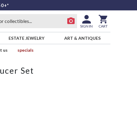
50+*
SIGN IN
CART
ESTATE JEWELRY
ART & ANTIQUES
t us
specials
ucer Set