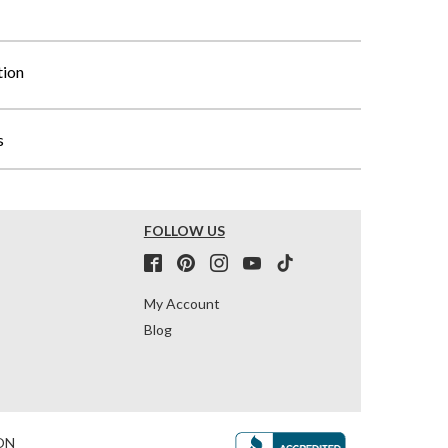
tion
s
FOLLOW US
My Account
Blog
ON