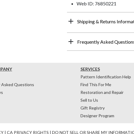
Web ID: 76850221
Shipping & Returns Informa
Frequently Asked Question
MPANY
SERVICES
Pattern Identification Help
y Asked Questions
Find This For Me
ws
Restoration and Repair
Sell to Us
Gift Registry
Designer Program
CY
|
CA PRIVACY RIGHTS
|
DO NOT SELL OR SHARE MY INFORMATI