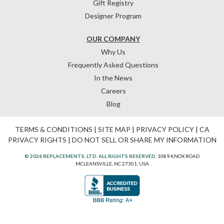
Gift Registry
Designer Program
OUR COMPANY
Why Us
Frequently Asked Questions
In the News
Careers
Blog
TERMS & CONDITIONS
|
SITE MAP
|
PRIVACY POLICY
|
CA
PRIVACY RIGHTS
|
DO NOT SELL OR SHARE MY INFORMATION
© 2026 REPLACEMENTS, LTD. ALL RIGHTS RESERVED.
1089 KNOX ROAD
MCLEANSVILLE, NC 27301, USA