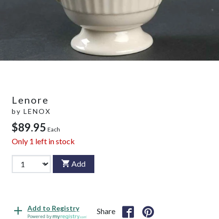
Lenore
by
LENOX
$89.95
Each
Only
1
left in stock
Add
Add to Registry
Share
Powered by