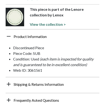
This piece is part of the Lenore
collection by Lenox
View the collection >
Product Information
Discontinued Piece
Piece Code: SUB
Condition: Used
(each item is inspected for quality
and is guaranteed to be in excellent condition)
Web ID: 3061561
Shipping & Returns Information
Frequently Asked Questions