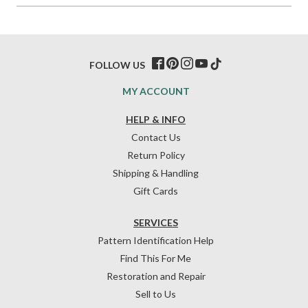
FOLLOW US
MY ACCOUNT
HELP & INFO
Contact Us
Return Policy
Shipping & Handling
Gift Cards
SERVICES
Pattern Identification Help
Find This For Me
Restoration and Repair
Sell to Us