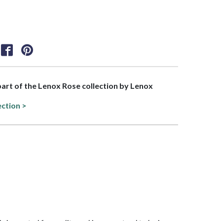
 part of the Lenox Rose collection by Lenox
ection >