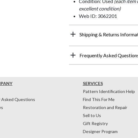
Condition: Used
(each item 
excellent condition)
Web ID: 3062201
Shipping & Returns Informa
Frequently Asked Question
MPANY
SERVICES
Pattern Identification Help
y Asked Questions
Find This For Me
ws
Restoration and Repair
Sell to Us
Gift Registry
Designer Program