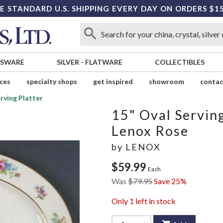
E STANDARD U.S. SHIPPING EVERY DAY ON ORDERS $1
SSWARE
SILVER
-
FLATWARE
COLLECTIBLES
ices
specialty shops
get inspired
showroom
contac
rving Platter
15" Oval Serving
Lenox Rose
by
LENOX
$59.99
Each
Was
$79.95
Save 25%
Only
1
left in stock