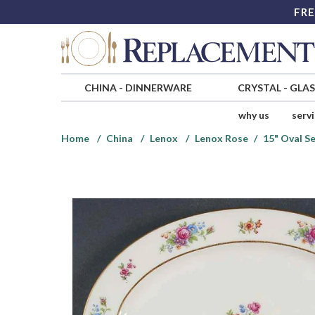
FRE
CHINA
-
DINNERWARE
CRYSTAL
-
GLA
why us
serv
Home
China
Lenox
Lenox Rose
15" Oval Se