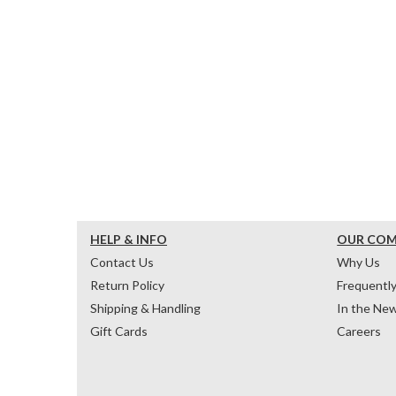
HELP & INFO
OUR CO
Contact Us
Why Us
Return Policy
Frequentl
Shipping & Handling
In the Ne
Gift Cards
Careers