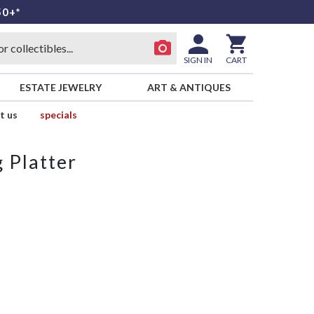
50+*
SIGN IN
CART
ESTATE JEWELRY
ART & ANTIQUES
t us
specials
 Platter