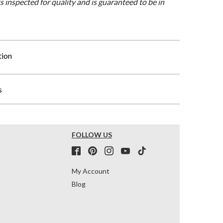
is inspected for quality and is guaranteed to be in
tion
s
FOLLOW US
My Account
Blog