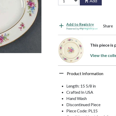
Add
Add to Registry
Share
Powered by
This piece is
View the coll
Product Information
Length: 15 5/8 in
Crafted In USA
Hand Wash
Discontinued Piece
Piece Code: PL15