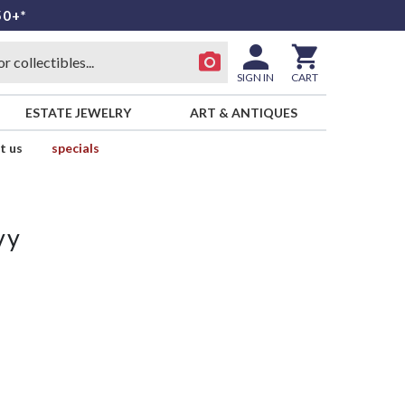
50+*
SIGN IN
CART
ESTATE JEWELRY
ART & ANTIQUES
t us
specials
vy