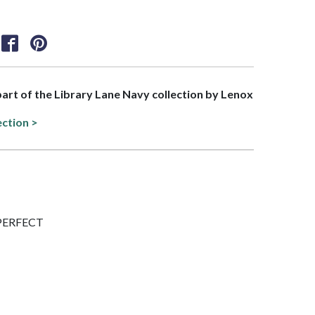
 part of the Library Lane Navy collection by Lenox
ection >
IMPERFECT