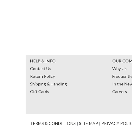
HELP & INFO
OUR CO
Contact Us
Why Us
Return Policy
Frequentl
Shipping & Handling
In the Ne
Gift Cards
Careers
TERMS & CONDITIONS
|
SITE MAP
|
PRIVACY POLI