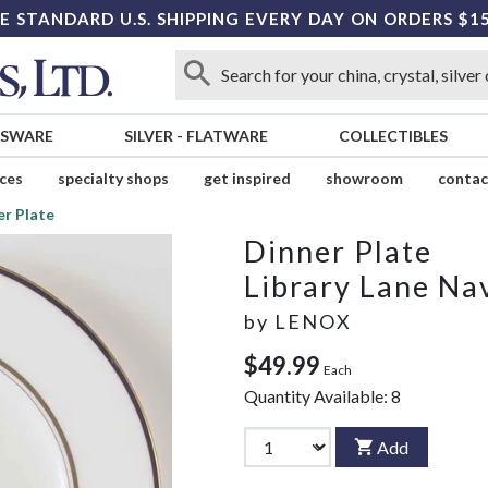
E STANDARD U.S. SHIPPING EVERY DAY ON ORDERS $1
SSWARE
SILVER
-
FLATWARE
COLLECTIBLES
ices
specialty shops
get inspired
showroom
contac
er Plate
Dinner Plate
Library Lane Na
by
LENOX
$49.99
Each
Quantity Available:
8
Add