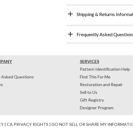
Shipping & Returns Informa
Frequently Asked Question
MPANY
SERVICES
Pattern Identification Help
y Asked Questions
Find This For Me
ws
Restoration and Repair
Sell to Us
Gift Registry
Designer Program
CY
|
CA PRIVACY RIGHTS
|
DO NOT SELL OR SHARE MY INFORMATI