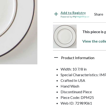
Add to Registry
Share
Powered by
This piece is
View the coll
Product Information
Width: 10 7/8 in
Special Characteristics: 
Crafted In USA
Hand Wash
Discontinued Piece
Piece Code: DPM25
Web ID: 72989061