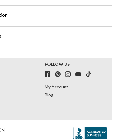
tion
s
FOLLOW US
My Account
Blog
ON