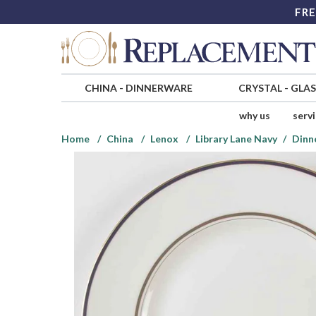
FRE
CHINA
-
DINNERWARE
CRYSTAL
-
GLA
why us
serv
Home
China
Lenox
Library Lane Navy
Dinn