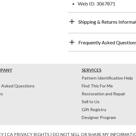
Web ID: 3067871
Shipping & Returns Informa
Frequently Asked Question
MPANY
SERVICES
Pattern Identification Help
y Asked Questions
Find This For Me
ws
Restoration and Repair
Sell to Us
Gift Registry
Designer Program
CY
|
CA PRIVACY RIGHTS
|
DO NOT SELL OR SHARE MY INFORMATI