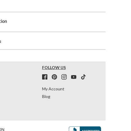
tion
s
FOLLOW US
My Account
Blog
ON