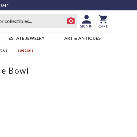
50+*
SIGN IN
CART
ESTATE JEWELRY
ART & ANTIQUES
t us
specials
le Bowl