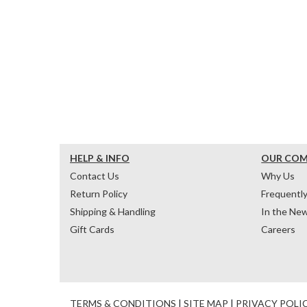
HELP & INFO
OUR CO
Contact Us
Why Us
Return Policy
Frequentl
Shipping & Handling
In the Ne
Gift Cards
Careers
TERMS & CONDITIONS
|
SITE MAP
|
PRIVACY POLI