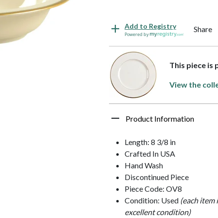
Add to Registry
Share
Powered by
This piece is
View the coll
Product Information
Length: 8 3/8 in
Crafted In USA
Hand Wash
Discontinued Piece
Piece Code: OV8
Condition: Used
(each item 
excellent condition)