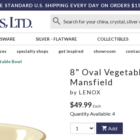
E STANDARD U.S. SHIPPING EVERY DAY ON ORDERS $1
SSWARE
SILVER
-
FLATWARE
COLLECTIBLES
ices
specialty shops
get inspired
showroom
contac
table Bowl
8" Oval Vegetab
Mansfield
by
LENOX
$49.99
Each
Quantity Available:
4
Add