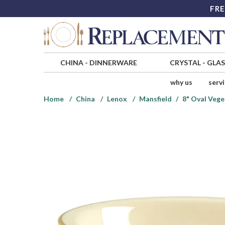
FRE
CHINA
-
DINNERWARE
CRYSTAL
-
GLA
why us
serv
Home
China
Lenox
Mansfield
8" Oval Vege