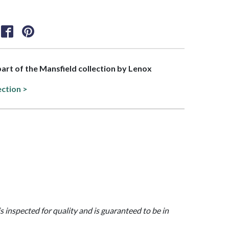
 part of the Mansfield collection by Lenox
ection >
is inspected for quality and is guaranteed to be in