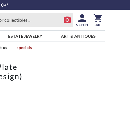
50+*
SIGN IN
CART
ESTATE JEWELRY
ART & ANTIQUES
t us
specials
Plate
sign)