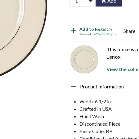
Add
Add to Registry
Share
Powered by
This piece is 
Lenox
View the colle
Product Information
Width: 6 1/2 in
Crafted In USA
Hand Wash
Discontinued Piece
Piece Code: BB
Condition: Used
(each item 