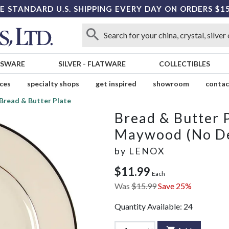
E STANDARD U.S. SHIPPING EVERY DAY ON ORDERS $1
SSWARE
SILVER
-
FLATWARE
COLLECTIBLES
ices
specialty shops
get inspired
showroom
contac
Bread & Butter Plate
Bread & Butter 
Maywood (No De
by
LENOX
$11.99
Each
Was
$15.99
Save 25%
Quantity Available:
24