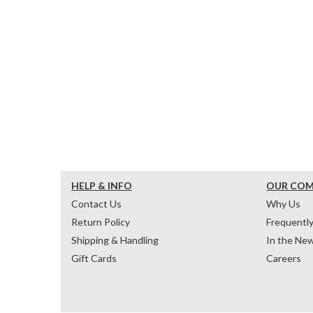
HELP & INFO
OUR CO
Contact Us
Why Us
Return Policy
Frequentl
Shipping & Handling
In the Ne
Gift Cards
Careers