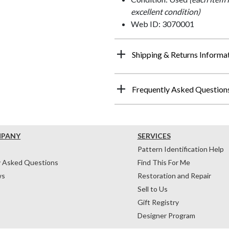
excellent condition)
Web ID: 3070001
Shipping & Returns Informa
Frequently Asked Question
MPANY
SERVICES
Pattern Identification Help
y Asked Questions
Find This For Me
ws
Restoration and Repair
Sell to Us
Gift Registry
Designer Program