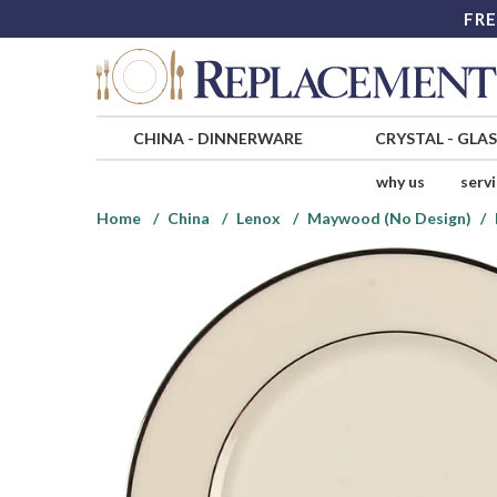
FRE
CHINA
-
DINNERWARE
CRYSTAL
-
GLA
why us
serv
Home
China
Lenox
Maywood (No Design)