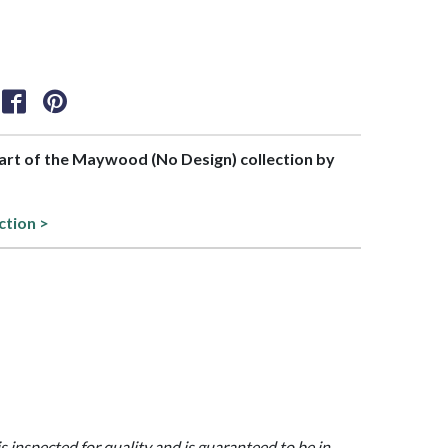
part of the Maywood (No Design) collection by
ction >
is inspected for quality and is guaranteed to be in