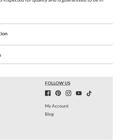
tion
s
FOLLOW US
My Account
Blog