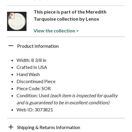
This piece is part of the Meredith
Turquoise collection by Lenox
View the collection >
Product Information
Width: 8 3/8 in
Crafted In USA
Hand Wash
Discontinued Piece
Piece Code: SOR
Condition: Used
(each item is inspected for quality
and is guaranteed to be in excellent condition)
Web ID: 3073821
Shipping & Returns Information