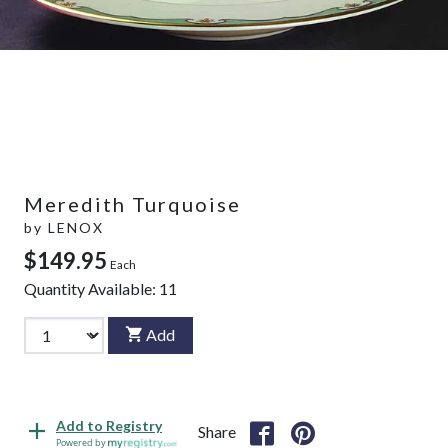
Meredith Turquoise
by
LENOX
$149.95
Each
Quantity Available:
11
Add
Add to Registry
Share
Powered by