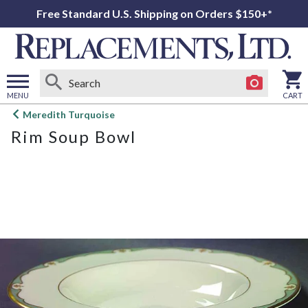
Free Standard U.S. Shipping on Orders $150+*
MENU
CART
Open
Meredith Turquoise
main
Rim Soup Bowl
menu