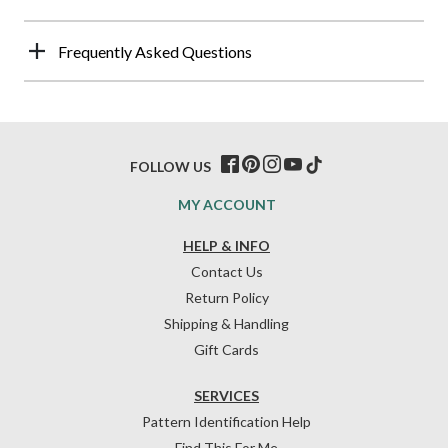
Frequently Asked Questions
FOLLOW US
MY ACCOUNT
HELP & INFO
Contact Us
Return Policy
Shipping & Handling
Gift Cards
SERVICES
Pattern Identification Help
Find This For Me