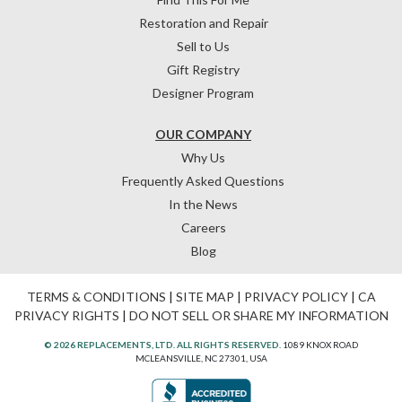
Restoration and Repair
Sell to Us
Gift Registry
Designer Program
OUR COMPANY
Why Us
Frequently Asked Questions
In the News
Careers
Blog
TERMS & CONDITIONS
|
SITE MAP
|
PRIVACY POLICY
|
CA
PRIVACY RIGHTS
|
DO NOT SELL OR SHARE MY INFORMATION
© 2026 REPLACEMENTS, LTD. ALL RIGHTS RESERVED.
1089 KNOX ROAD
MCLEANSVILLE, NC 27301, USA