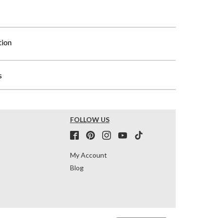
tion
s
FOLLOW US
My Account
Blog