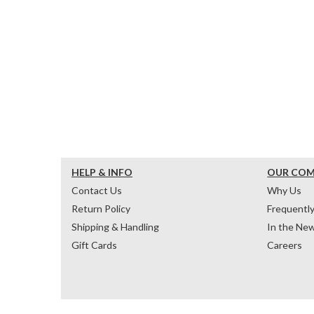
HELP & INFO
OUR CO
Contact Us
Why Us
Return Policy
Frequentl
Shipping & Handling
In the Ne
Gift Cards
Careers