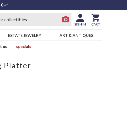
50+*
SIGN IN
CART
ESTATE JEWELRY
ART & ANTIQUES
t us
specials
 Platter