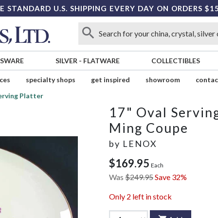
E STANDARD U.S. SHIPPING EVERY DAY ON ORDERS $1
SSWARE
SILVER
-
FLATWARE
COLLECTIBLES
ices
specialty shops
get inspired
showroom
contac
erving Platter
17" Oval Serving
Ming Coupe
by
LENOX
$169.95
Each
Was
$249.95
Save 32%
Only
2
left in stock