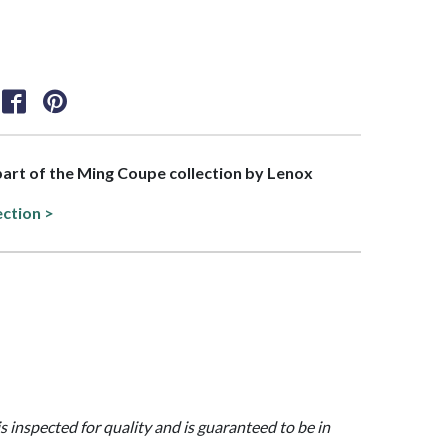
 part of the Ming Coupe collection by Lenox
ection >
is inspected for quality and is guaranteed to be in