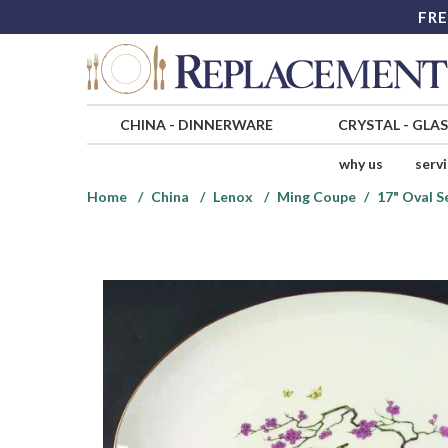
FRE
CHINA
-
DINNERWARE
CRYSTAL
-
GLA
why us
serv
Home
China
Lenox
Ming Coupe
17" Oval S