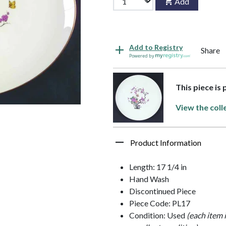
Add
Add to Registry
Share
Powered by
This piece is
View the coll
Product Information
Length: 17 1/4 in
Hand Wash
Discontinued Piece
Piece Code: PL17
Condition: Used
(each item 