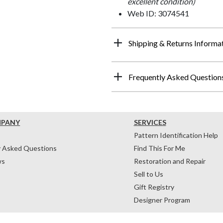
excellent condition)
Web ID: 3074541
Shipping & Returns Informa
Frequently Asked Question
MPANY
SERVICES
Pattern Identification Help
y Asked Questions
Find This For Me
ws
Restoration and Repair
Sell to Us
Gift Registry
Designer Program