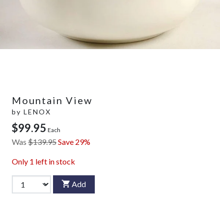
Mountain View
by
LENOX
$99.95
Each
Was
$139.95
Save 29%
Only
1
left in stock
Add