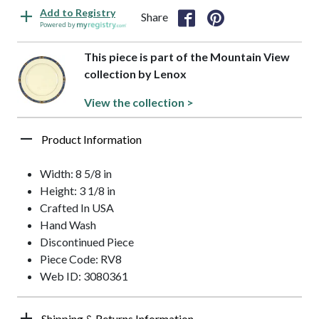
Add to Registry
Share
Powered by
This piece is part of the Mountain View
collection by Lenox
View the collection >
Product Information
Width: 8 5/8 in
Height: 3 1/8 in
Crafted In USA
Hand Wash
Discontinued Piece
Piece Code: RV8
Web ID: 3080361
Shipping & Returns Information