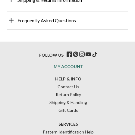
Frequently Asked Questions
FOLLOW US
MY ACCOUNT
HELP & INFO
Contact Us
Return Policy
Shipping & Handling
Gift Cards
SERVICES
Pattern Identification Help