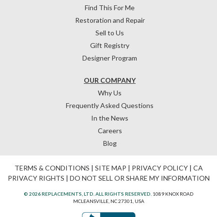
Find This For Me
Restoration and Repair
Sell to Us
Gift Registry
Designer Program
OUR COMPANY
Why Us
Frequently Asked Questions
In the News
Careers
Blog
TERMS & CONDITIONS
|
SITE MAP
|
PRIVACY POLICY
|
CA
PRIVACY RIGHTS
|
DO NOT SELL OR SHARE MY INFORMATION
© 2026 REPLACEMENTS, LTD. ALL RIGHTS RESERVED.
1089 KNOX ROAD
MCLEANSVILLE, NC 27301, USA