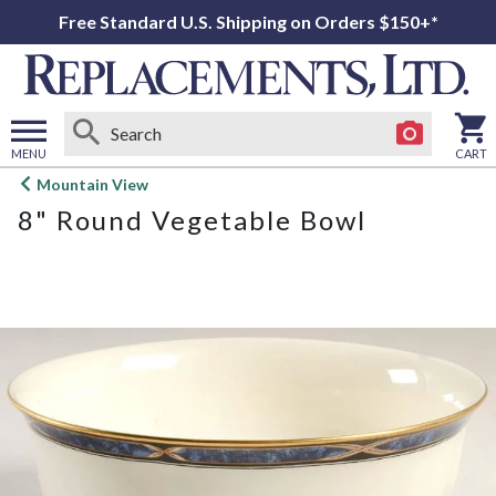
Free Standard U.S. Shipping on Orders $150+*
MENU
CART
Open
Mountain View
main
8" Round Vegetable Bowl
menu