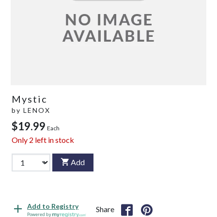
Mystic
by
LENOX
$19.99
Each
Only
2
left in stock
Add
Add to Registry
Share
Powered by