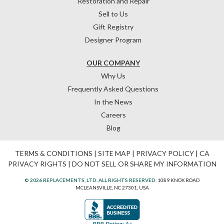
Restoration and Repair
Sell to Us
Gift Registry
Designer Program
OUR COMPANY
Why Us
Frequently Asked Questions
In the News
Careers
Blog
TERMS & CONDITIONS
|
SITE MAP
|
PRIVACY POLICY
|
CA
PRIVACY RIGHTS
|
DO NOT SELL OR SHARE MY INFORMATION
© 2026 REPLACEMENTS, LTD. ALL RIGHTS RESERVED.
1089 KNOX ROAD
MCLEANSVILLE, NC 27301, USA