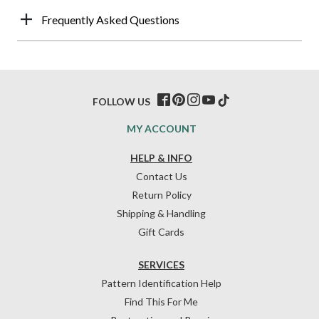
Frequently Asked Questions
FOLLOW US
MY ACCOUNT
HELP & INFO
Contact Us
Return Policy
Shipping & Handling
Gift Cards
SERVICES
Pattern Identification Help
Find This For Me