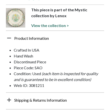
This piece is part of the Mystic
collection by Lenox
View the collection >
Product Information
Crafted In USA
Hand Wash
Discontinued Piece
Piece Code: SAO
Condition: Used
(each item is inspected for quality
and is guaranteed to be in excellent condition)
Web ID: 3081211
Shipping & Returns Information