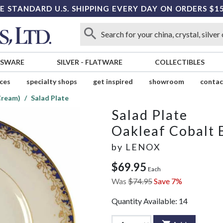
E STANDARD U.S. SHIPPING EVERY DAY ON ORDERS $1
SSWARE
SILVER
-
FLATWARE
COLLECTIBLES
ices
specialty shops
get inspired
showroom
contac
Cream)
Salad Plate
Salad Plate
Oakleaf Cobalt 
by
LENOX
$69.95
Each
Was
$74.95
Save 7%
Quantity Available:
14