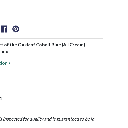
art of the Oakleaf Cobalt Blue (All Cream)
enox
tion >
21
is inspected for quality and is guaranteed to be in