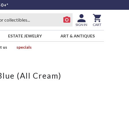
50+*
SIGN IN
CART
ESTATE JEWELRY
ART & ANTIQUES
t us
specials
Blue (All Cream)