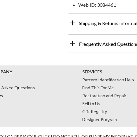
Web ID: 3084461
Shipping & Returns Informa
Frequently Asked Question
MPANY
SERVICES
Pattern Identification Help
y Asked Questions
Find This For Me
ws
Restoration and Repair
Sell to Us
Gift Registry
Designer Program
CY
|
CA PRIVACY RIGHTS
|
DO NOT SELL OR SHARE MY INFORMATI