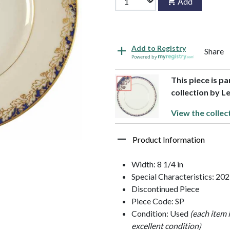
Add
Add to Registry
Share
Powered by
This piece is p
collection by L
View the collec
Product Information
Width: 8 1/4 in
Special Characteristics: 20
Discontinued Piece
Piece Code: SP
Condition: Used
(each item 
excellent condition)