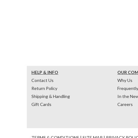
HELP & INFO
OUR CO
Contact Us
Why Us
Return Policy
Frequentl
Shipping & Handling
In the Ne
Gift Cards
Careers
TERMS & CONDITIONS
|
SITE MAP
|
PRIVACY POLI