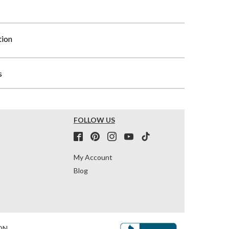
tion
s
FOLLOW US
My Account
Blog
ON