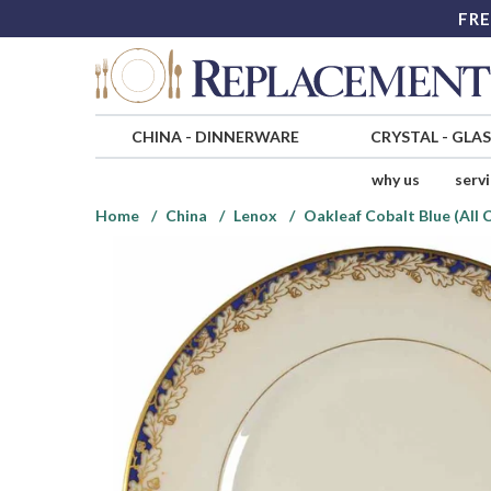
FRE
CHINA
-
DINNERWARE
CRYSTAL
-
GLA
why us
serv
Home
China
Lenox
Oakleaf Cobalt Blue (All 