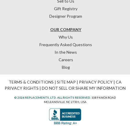
Sell to Us
Gift Registry
Designer Program
OUR COMPANY
Why Us
Frequently Asked Questions
In the News
Careers
Blog
TERMS & CONDITIONS
|
SITE MAP
|
PRIVACY POLICY
|
CA
PRIVACY RIGHTS
|
DO NOT SELL OR SHARE MY INFORMATION
© 2026 REPLACEMENTS, LTD. ALL RIGHTS RESERVED.
1089 KNOX ROAD
MCLEANSVILLE, NC 27301, USA