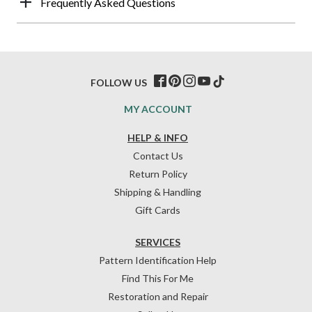
Frequently Asked Questions
FOLLOW US
MY ACCOUNT
HELP & INFO
Contact Us
Return Policy
Shipping & Handling
Gift Cards
SERVICES
Pattern Identification Help
Find This For Me
Restoration and Repair