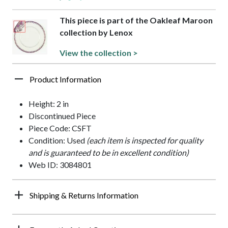
This piece is part of the Oakleaf Maroon
collection by Lenox
View the collection >
Product Information
Height: 2 in
Discontinued Piece
Piece Code: CSFT
Condition: Used
(each item is inspected for quality
and is guaranteed to be in excellent condition)
Web ID: 3084801
Shipping & Returns Information