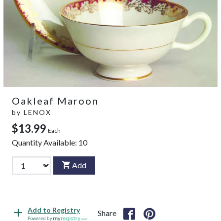
Oakleaf Maroon
by
LENOX
$13.99
Each
Quantity Available:
10
Add
Add to Registry
Share
Powered by