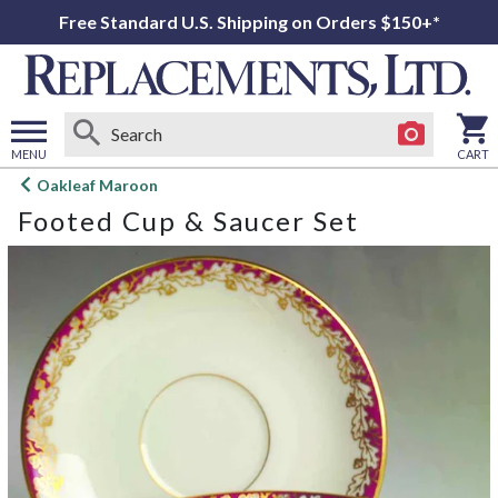
Free Standard U.S. Shipping on Orders $150+*
MENU
CART
Open
Oakleaf Maroon
main
Footed Cup & Saucer Set
menu