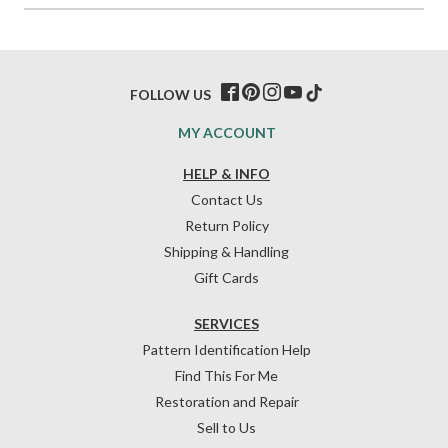
FOLLOW US
MY ACCOUNT
HELP & INFO
Contact Us
Return Policy
Shipping & Handling
Gift Cards
SERVICES
Pattern Identification Help
Find This For Me
Restoration and Repair
Sell to Us