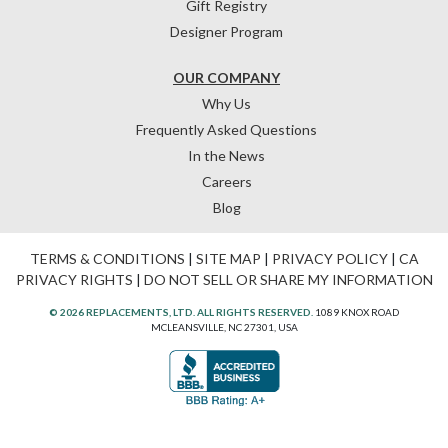
Gift Registry
Designer Program
OUR COMPANY
Why Us
Frequently Asked Questions
In the News
Careers
Blog
TERMS & CONDITIONS
|
SITE MAP
|
PRIVACY POLICY
|
CA
PRIVACY RIGHTS
|
DO NOT SELL OR SHARE MY INFORMATION
© 2026 REPLACEMENTS, LTD. ALL RIGHTS RESERVED.
1089 KNOX ROAD
MCLEANSVILLE, NC 27301, USA