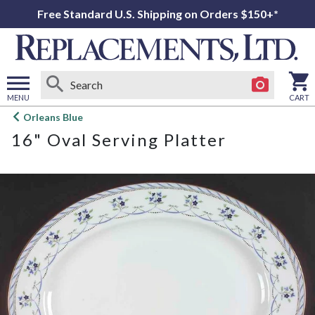
Free Standard U.S. Shipping on Orders $150+*
MENU
CART
Open
Orleans Blue
main
16" Oval Serving Platter
menu