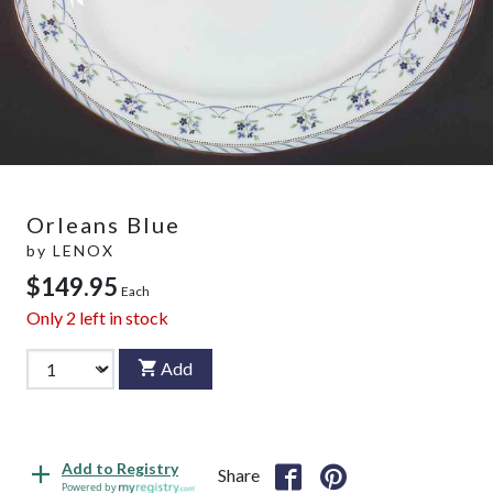
Orleans Blue
by
LENOX
$149.95
Each
Only
2
left in stock
Add
Add to Registry
Share
Powered by