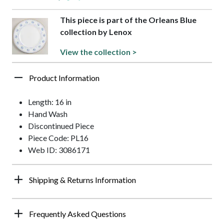
This piece is part of the Orleans Blue
collection by Lenox
View the collection >
Product Information
Length: 16 in
Hand Wash
Discontinued Piece
Piece Code: PL16
Web ID: 3086171
Shipping & Returns Information
Frequently Asked Questions