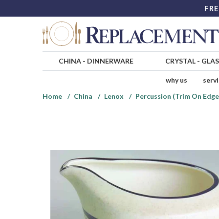
FRE
CHINA
-
DINNERWARE
CRYSTAL
-
GLA
why us
serv
Home
China
Lenox
Percussion (Trim On Edge