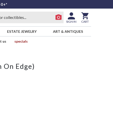
50+*
SIGN IN
CART
ESTATE JEWELRY
ART & ANTIQUES
t us
specials
m On Edge)