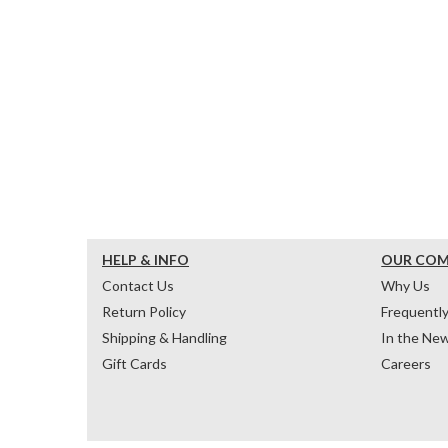
HELP & INFO
OUR CO
Contact Us
Why Us
Return Policy
Frequentl
Shipping & Handling
In the Ne
Gift Cards
Careers