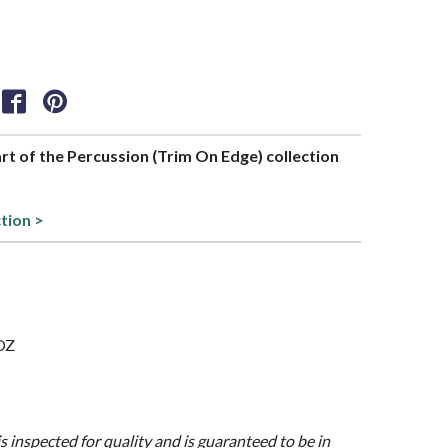
art of the Percussion (Trim On Edge) collection
ction >
 OZ
is inspected for quality and is guaranteed to be in