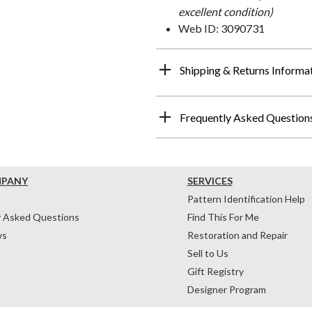
excellent condition)
Web ID: 3090731
Shipping & Returns Informa
Frequently Asked Question
MPANY
SERVICES
Pattern Identification Help
y Asked Questions
Find This For Me
ws
Restoration and Repair
Sell to Us
Gift Registry
Designer Program