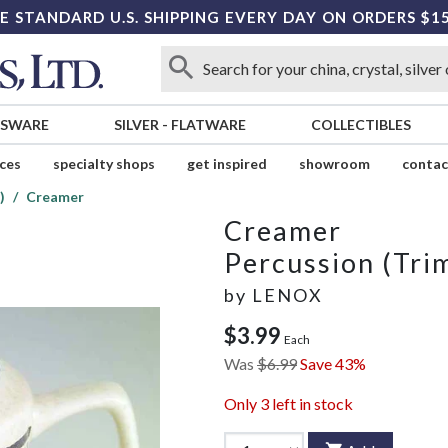
E STANDARD U.S. SHIPPING EVERY DAY ON ORDERS $1
SSWARE
SILVER
-
FLATWARE
COLLECTIBLES
ices
specialty shops
get inspired
showroom
contac
)
Creamer
Creamer
Percussion (Tri
by
LENOX
$3.99
Each
Was
$6.99
Save 43%
Only
3
left in stock