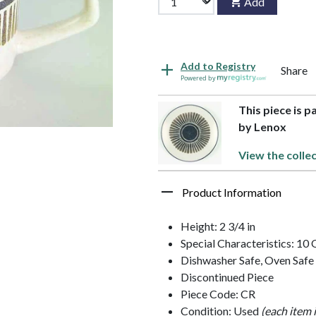
Add
Add to Registry
Share
Powered by
This piece is p
by Lenox
View the colle
Product Information
Height: 2 3/4 in
Special Characteristics: 10
Dishwasher Safe, Oven Safe
Discontinued Piece
Piece Code: CR
Condition: Used
(each item 