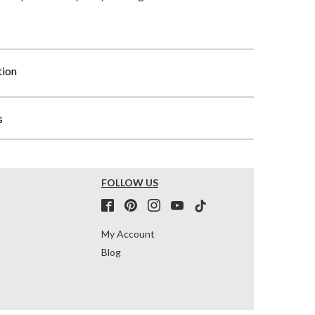
tion
s
FOLLOW US
My Account
Blog