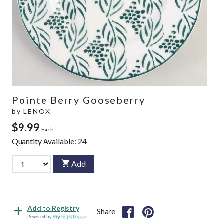
Pointe Berry Gooseberry
by
LENOX
$9.99
Each
Quantity Available:
24
Add
Add to Registry
Share
Powered by