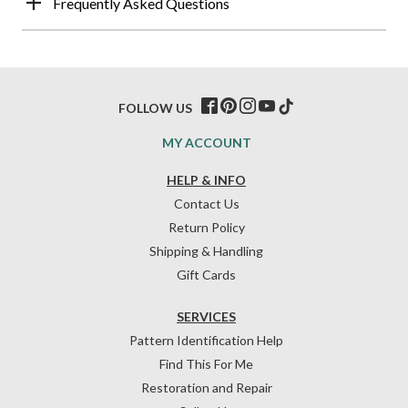
Frequently Asked Questions
FOLLOW US
MY ACCOUNT
HELP & INFO
Contact Us
Return Policy
Shipping & Handling
Gift Cards
SERVICES
Pattern Identification Help
Find This For Me
Restoration and Repair