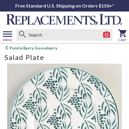
Free Standard U.S. Shipping on Orders $150+*
MENU
CART
Open
Pointe Berry Gooseberry
main
Salad Plate
menu