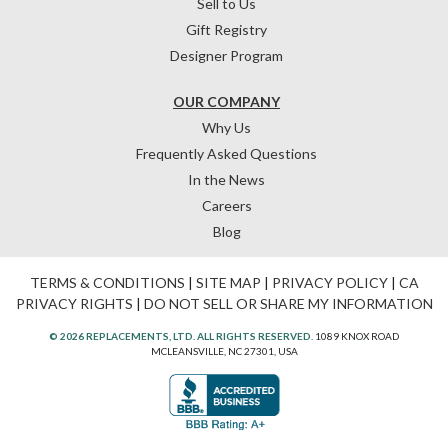
Sell to Us
Gift Registry
Designer Program
OUR COMPANY
Why Us
Frequently Asked Questions
In the News
Careers
Blog
TERMS & CONDITIONS
|
SITE MAP
|
PRIVACY POLICY
|
CA
PRIVACY RIGHTS
|
DO NOT SELL OR SHARE MY INFORMATION
© 2026 REPLACEMENTS, LTD. ALL RIGHTS RESERVED.
1089 KNOX ROAD
MCLEANSVILLE, NC 27301, USA