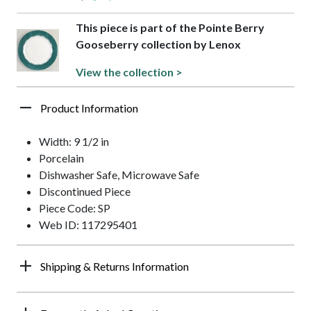
This piece is part of the Pointe Berry
Gooseberry collection by Lenox
View the collection >
Product Information
Width: 9 1/2 in
Porcelain
Dishwasher Safe, Microwave Safe
Discontinued Piece
Piece Code: SP
Web ID: 117295401
Shipping & Returns Information