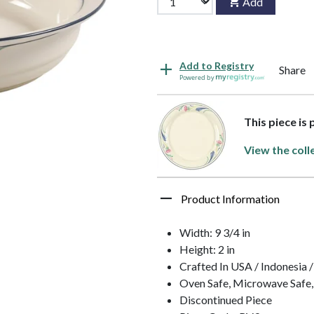
Add
Add to Registry
Share
Powered by
This piece is
View the coll
Product Information
Width: 9 3/4 in
Height: 2 in
Crafted In USA / Indonesia 
Oven Safe, Microwave Safe,
Discontinued Piece