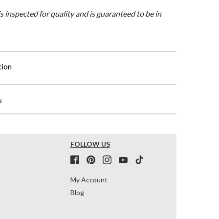
is inspected for quality and is guaranteed to be in
tion
s
FOLLOW US
My Account
Blog