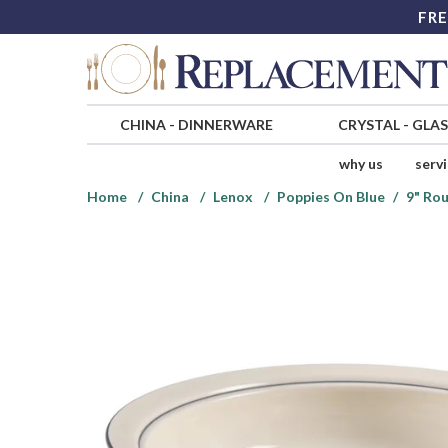
FRE
CHINA
-
DINNERWARE
CRYSTAL
-
GLA
why us
serv
Home
China
Lenox
Poppies On Blue
9" Ro