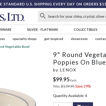
E STANDARD U.S. SHIPPING EVERY DAY ON ORDERS $1
SSWARE
SILVER
-
FLATWARE
COLLECTIBLES
ices
specialty shops
get inspired
showroom
contac
und Vegetable Bowl
9" Round Veget
Poppies On Blue
by
LENOX
$99.95
Each
Was
$139.95
Save 29%
Quantity Available:
4