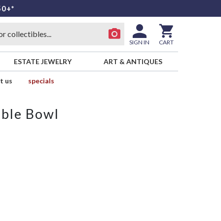
50+*
SIGN IN
CART
ESTATE JEWELRY
ART & ANTIQUES
t us
specials
able Bowl