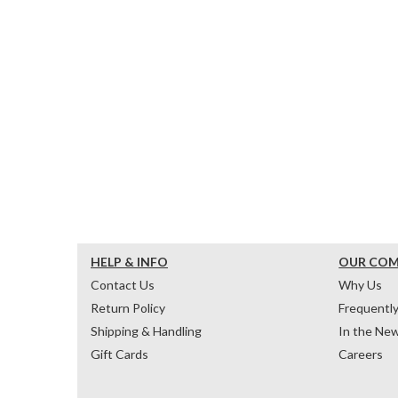
HELP & INFO
OUR CO
Contact Us
Why Us
Return Policy
Frequentl
Shipping & Handling
In the Ne
Gift Cards
Careers