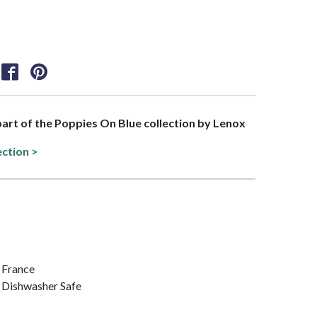
 part of the Poppies On Blue collection by Lenox
ection >
/ France
 Dishwasher Safe