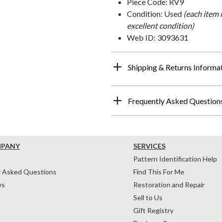
Piece Code: RV9
Condition: Used
(each item 
excellent condition)
Web ID: 3093631
Shipping & Returns Informa
Frequently Asked Question
MPANY
SERVICES
Pattern Identification Help
y Asked Questions
Find This For Me
ws
Restoration and Repair
Sell to Us
Gift Registry