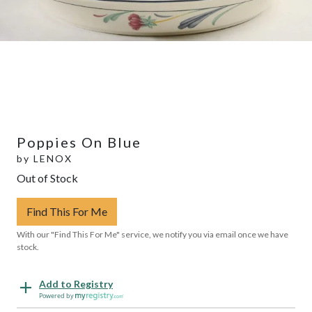
Poppies On Blue
by
LENOX
Out of Stock
Find This For Me
With our "Find This For Me" service, we notify you via email once we have
stock.
Add to Registry
Powered by