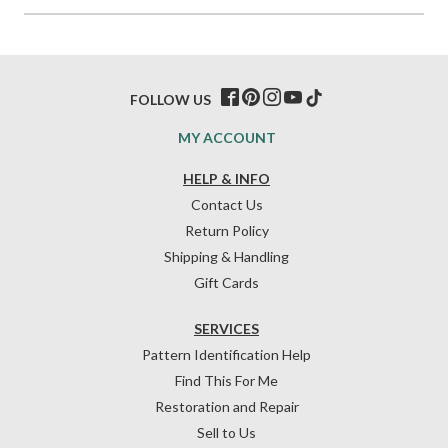
FOLLOW US
MY ACCOUNT
HELP & INFO
Contact Us
Return Policy
Shipping & Handling
Gift Cards
SERVICES
Pattern Identification Help
Find This For Me
Restoration and Repair
Sell to Us