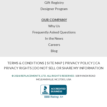
Gift Registry
Designer Program
OUR COMPANY
Why Us
Frequently Asked Questions
In the News
Careers
Blog
TERMS & CONDITIONS
|
SITE MAP
|
PRIVACY POLICY
|
CA
PRIVACY RIGHTS
|
DO NOT SELL OR SHARE MY INFORMATION
© 2026 REPLACEMENTS, LTD. ALL RIGHTS RESERVED.
1089 KNOX ROAD
MCLEANSVILLE, NC 27301, USA