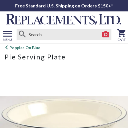
Free Standard U.S. Shipping on Orders $150+*
MENU
CART
Open
Poppies On Blue
main
Pie Serving Plate
menu