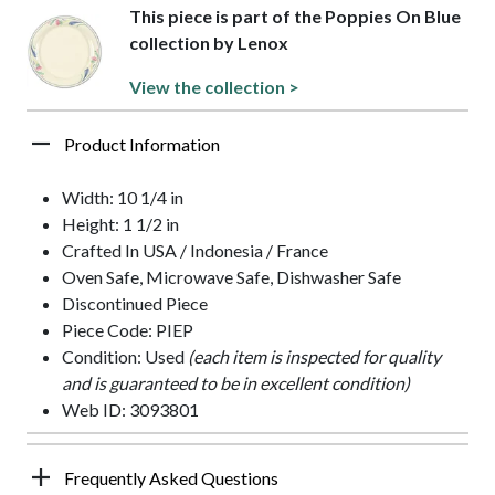
This piece is part of the Poppies On Blue
collection by Lenox
View the collection >
Product Information
Width: 10 1/4 in
Height: 1 1/2 in
Crafted In USA / Indonesia / France
Oven Safe, Microwave Safe, Dishwasher Safe
Discontinued Piece
Piece Code: PIEP
Condition: Used
(each item is inspected for quality
and is guaranteed to be in excellent condition)
Web ID: 3093801
Frequently Asked Questions