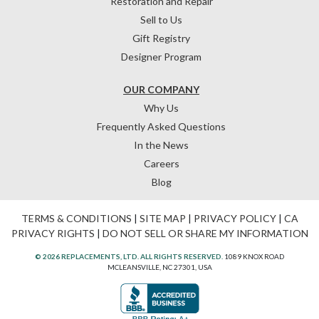
Restoration and Repair
Sell to Us
Gift Registry
Designer Program
OUR COMPANY
Why Us
Frequently Asked Questions
In the News
Careers
Blog
TERMS & CONDITIONS
|
SITE MAP
|
PRIVACY POLICY
|
CA
PRIVACY RIGHTS
|
DO NOT SELL OR SHARE MY INFORMATION
© 2026 REPLACEMENTS, LTD. ALL RIGHTS RESERVED.
1089 KNOX ROAD
MCLEANSVILLE, NC 27301, USA