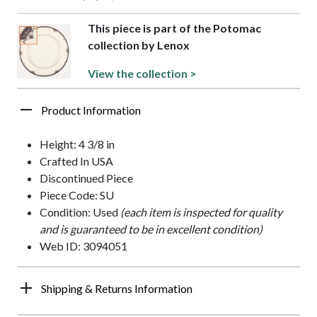
This piece is part of the Potomac
collection by Lenox
View the collection >
Product Information
Height: 4 3/8 in
Crafted In USA
Discontinued Piece
Piece Code: SU
Condition: Used
(each item is inspected for quality
and is guaranteed to be in excellent condition)
Web ID: 3094051
Shipping & Returns Information