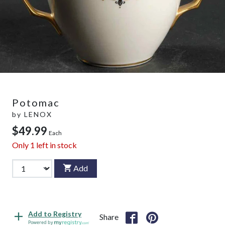
Potomac
by
LENOX
$49.99
Each
Only
1
left in stock
Add
Add to Registry
Share
Powered by