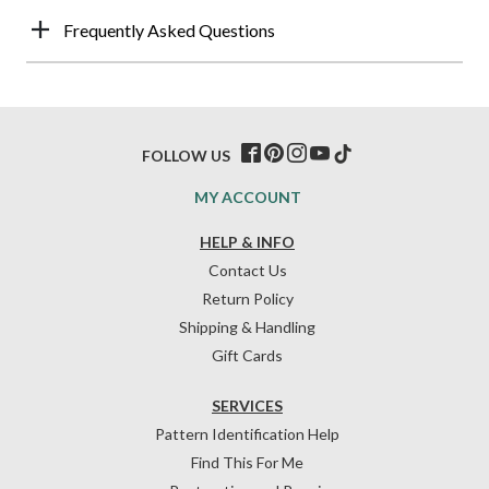
Frequently Asked Questions
FOLLOW US
MY ACCOUNT
HELP & INFO
Contact Us
Return Policy
Shipping & Handling
Gift Cards
SERVICES
Pattern Identification Help
Find This For Me