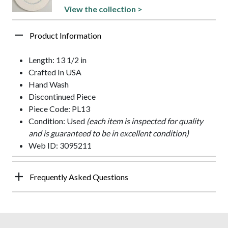
View the collection >
Product Information
Length: 13 1/2 in
Crafted In USA
Hand Wash
Discontinued Piece
Piece Code: PL13
Condition: Used
(each item is inspected for quality
and is guaranteed to be in excellent condition)
Web ID: 3095211
Frequently Asked Questions