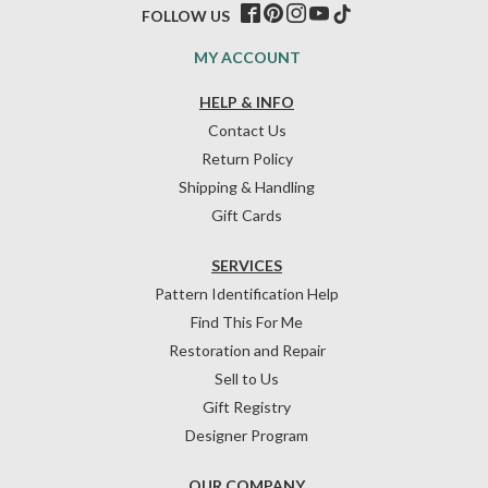
FOLLOW US
MY ACCOUNT
HELP & INFO
Contact Us
Return Policy
Shipping & Handling
Gift Cards
SERVICES
Pattern Identification Help
Find This For Me
Restoration and Repair
Sell to Us
Gift Registry
Designer Program
OUR COMPANY