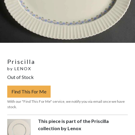
Priscilla
by
LENOX
Out of Stock
Find This For Me
With our "Find This For Me" service, we notify you via email once we have
stock.
This piece is part of the Priscilla
collection by Lenox