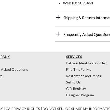
Web ID: 3095461
Shipping & Returns Informa
Frequently Asked Question
MPANY
SERVICES
Pattern Identification Help
y Asked Questions
Find This For Me
ws
Restoration and Repair
Sell to Us
Gift Registry
Designer Program
CY
|
CA PRIVACY RIGHTS
|
DO NOT SELL OR SHARE MY INFORMATI