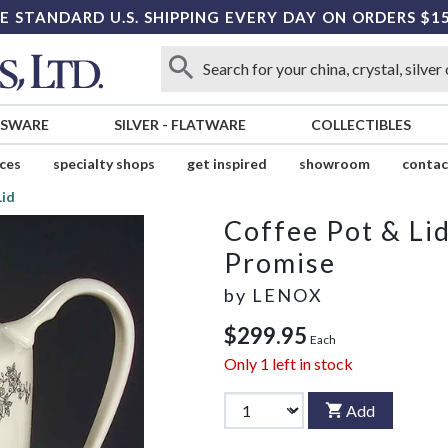
E STANDARD U.S. SHIPPING EVERY DAY ON ORDERS $1
SSWARE
SILVER
-
FLATWARE
COLLECTIBLES
ices
specialty shops
get inspired
showroom
contac
Lid
Coffee Pot & Li
Promise
by
LENOX
$299.95
Each
Only
1
left in stock
Add