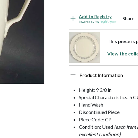
Add to Registry
Share
Powered by
This piece is
View the coll
Product Information
Height: 9 3/8 in
Special Characteristics: 5 
Hand Wash
Discontinued Piece
Piece Code: CP
Condition: Used
(each item 
excellent condition)