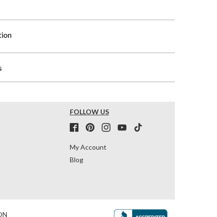
tion
s
FOLLOW US
My Account
Blog
ON