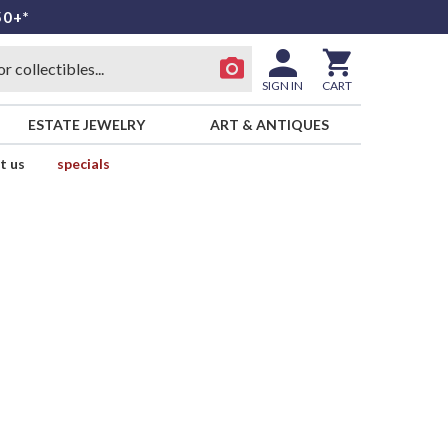
50+*
SIGN IN
CART
ESTATE JEWELRY
ART & ANTIQUES
t us
specials
d