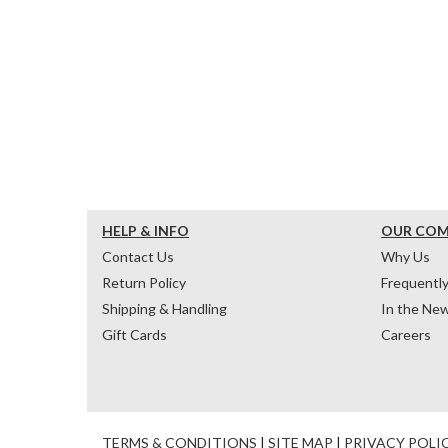
HELP & INFO
OUR CO
Contact Us
Why Us
Return Policy
Frequentl
Shipping & Handling
In the Ne
Gift Cards
Careers
TERMS & CONDITIONS
|
SITE MAP
|
PRIVACY POLI