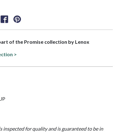
 part of the Promise collection by Lenox
ection >
CUP
is inspected for quality and is guaranteed to be in