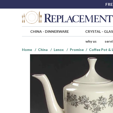
FRE
CHINA
-
DINNERWARE
CRYSTAL
-
GLA
why us
serv
Home
China
Lenox
Promise
Coffee Pot & 