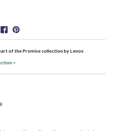
 part of the Promise collection by Lenox
ection >
/8