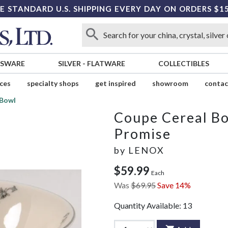
E STANDARD U.S. SHIPPING EVERY DAY ON ORDERS $1
SSWARE
SILVER
-
FLATWARE
COLLECTIBLES
ices
specialty shops
get inspired
showroom
contac
 Bowl
Coupe Cereal B
Promise
by
LENOX
$59.99
Each
Was
$69.95
Save 14%
Quantity Available:
13