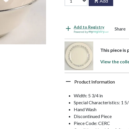
Add
Add to Registry
Share
Powered by
This piece is
View the coll
Product Information
Width: 5 3/4 in
Special Characteristics: 1 5
Hand Wash
Discontinued Piece
Piece Code: CERC