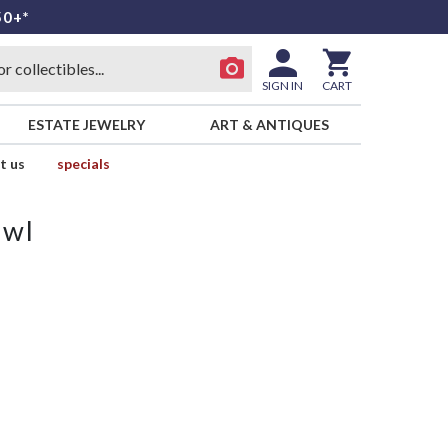
50+*
SIGN IN
CART
ESTATE JEWELRY
ART & ANTIQUES
t us
specials
owl