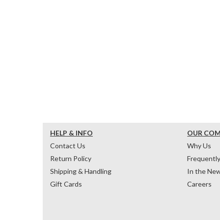
HELP & INFO
OUR CO
Contact Us
Why Us
Return Policy
Frequentl
Shipping & Handling
In the Ne
Gift Cards
Careers