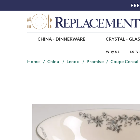
FRE
CHINA
-
DINNERWARE
CRYSTAL
-
GLA
why us
serv
Home
China
Lenox
Promise
Coupe Cereal