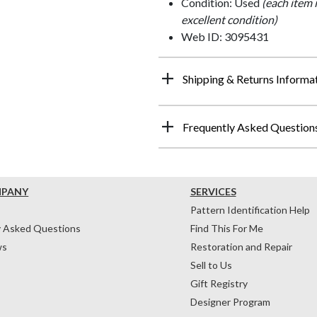
Condition: Used
(each item 
excellent condition)
Web ID: 3095431
Shipping & Returns Informa
Frequently Asked Question
MPANY
SERVICES
Pattern Identification Help
y Asked Questions
Find This For Me
ws
Restoration and Repair
Sell to Us
Gift Registry
Designer Program