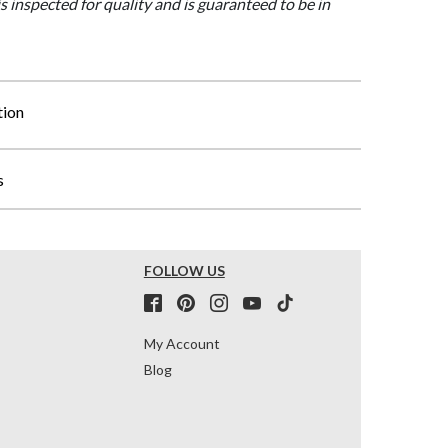
is inspected for quality and is guaranteed to be in
tion
s
FOLLOW US
My Account
Blog