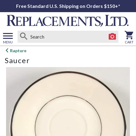
Free Standard U.S. Shipping on Orders $150+*
MENU
CART
Open
Rapture
main
Saucer
menu