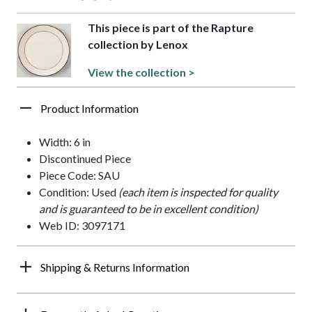
This piece is part of the Rapture
collection by Lenox
View the collection >
Product Information
Width: 6 in
Discontinued Piece
Piece Code: SAU
Condition: Used
(each item is inspected for quality
and is guaranteed to be in excellent condition)
Web ID: 3097171
Shipping & Returns Information