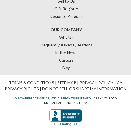
Sell to Us
Gift Registry
Designer Program
OUR COMPANY
Why Us
Frequently Asked Questions
In the News
Careers
Blog
TERMS & CONDITIONS
|
SITE MAP
|
PRIVACY POLICY
|
CA
PRIVACY RIGHTS
|
DO NOT SELL OR SHARE MY INFORMATION
© 2026 REPLACEMENTS, LTD. ALL RIGHTS RESERVED.
1089 KNOX ROAD
MCLEANSVILLE, NC 27301, USA