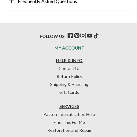
Frequently Asked Questions
FOLLOW US
MY ACCOUNT
HELP & INFO
Contact Us
Return Policy
Shipping & Handling
Gift Cards
SERVICES
Pattern Identification Help
Find This For Me
Restoration and Repair