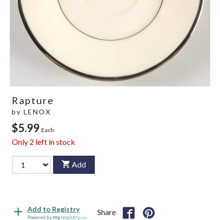
Rapture
by
LENOX
$5.99
Each
Only
2
left in stock
Add
Add to Registry
Share
Powered by