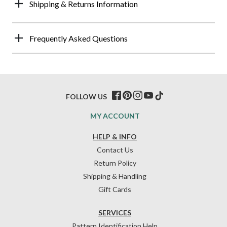
Shipping & Returns Information
Frequently Asked Questions
FOLLOW US
MY ACCOUNT
HELP & INFO
Contact Us
Return Policy
Shipping & Handling
Gift Cards
SERVICES
Pattern Identification Help