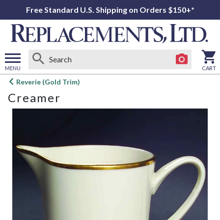
Free Standard U.S. Shipping on Orders $150+*
MENU
CART
Open
Reverie (Gold Trim)
main
Creamer
menu