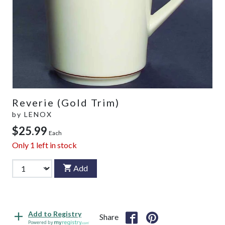
Reverie (Gold Trim)
by
LENOX
$25.99
Each
Only
1
left in stock
Add
Add to Registry
Share
Powered by