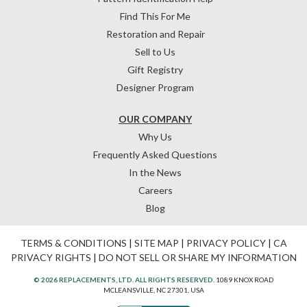
Find This For Me
Restoration and Repair
Sell to Us
Gift Registry
Designer Program
OUR COMPANY
Why Us
Frequently Asked Questions
In the News
Careers
Blog
TERMS & CONDITIONS
|
SITE MAP
|
PRIVACY POLICY
|
CA
PRIVACY RIGHTS
|
DO NOT SELL OR SHARE MY INFORMATION
© 2026 REPLACEMENTS, LTD. ALL RIGHTS RESERVED.
1089 KNOX ROAD
MCLEANSVILLE, NC 27301, USA