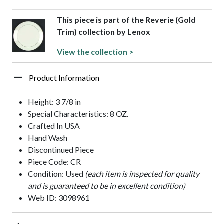
This piece is part of the Reverie (Gold
Trim) collection by Lenox
View the collection >
Product Information
Height: 3 7/8 in
Special Characteristics: 8 OZ.
Crafted In USA
Hand Wash
Discontinued Piece
Piece Code: CR
Condition: Used
(each item is inspected for quality
and is guaranteed to be in excellent condition)
Web ID: 3098961