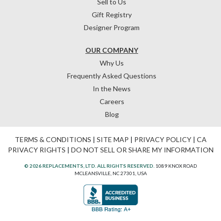
Sell to Us
Gift Registry
Designer Program
OUR COMPANY
Why Us
Frequently Asked Questions
In the News
Careers
Blog
TERMS & CONDITIONS
|
SITE MAP
|
PRIVACY POLICY
|
CA
PRIVACY RIGHTS
|
DO NOT SELL OR SHARE MY INFORMATION
© 2026 REPLACEMENTS, LTD. ALL RIGHTS RESERVED.
1089 KNOX ROAD
MCLEANSVILLE, NC 27301, USA