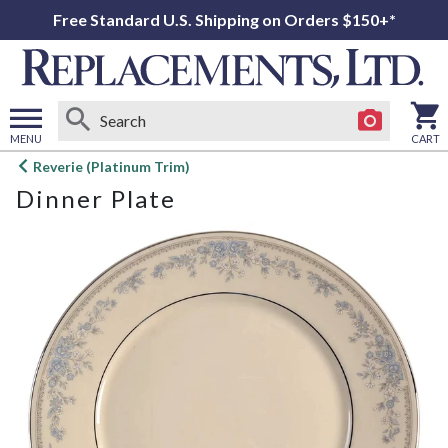
Free Standard U.S. Shipping on Orders $150+*
MENU
CART
Open
Reverie (Platinum Trim)
main
Dinner Plate
menu