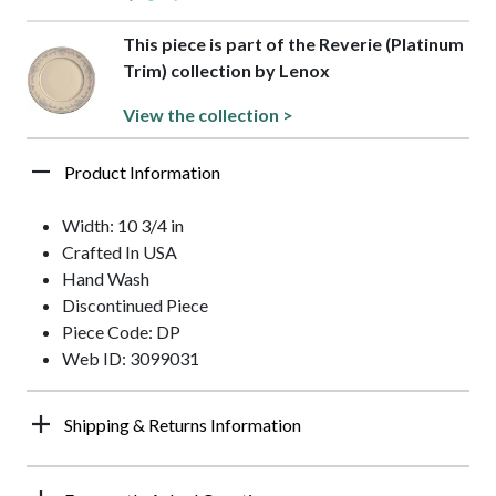
This piece is part of the Reverie (Platinum
Trim) collection by Lenox
View the collection >
Product Information
Width: 10 3/4 in
Crafted In USA
Hand Wash
Discontinued Piece
Piece Code: DP
Web ID: 3099031
Shipping & Returns Information