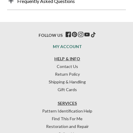
Frequently Asked Questions
FOLLOW US
MY ACCOUNT
HELP & INFO
Contact Us
Return Policy
Shipping & Handling
Gift Cards
SERVICES
Pattern Identification Help
Find This For Me
Restoration and Repair