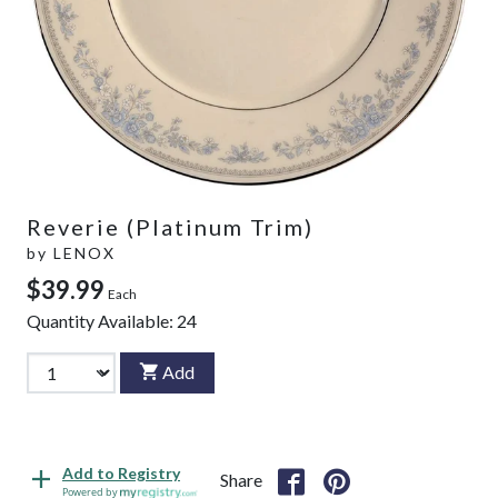
Reverie (Platinum Trim)
by
LENOX
$39.99
Each
Quantity Available:
24
Add
Add to Registry
Share
Powered by