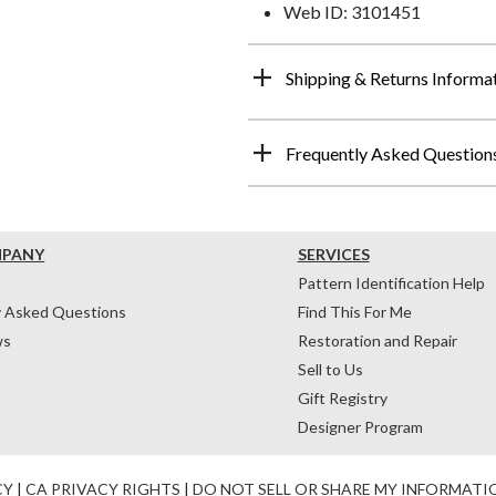
Web ID: 3101451
Shipping & Returns Informa
Frequently Asked Question
MPANY
SERVICES
Pattern Identification Help
y Asked Questions
Find This For Me
ws
Restoration and Repair
Sell to Us
Gift Registry
Designer Program
CY
|
CA PRIVACY RIGHTS
|
DO NOT SELL OR SHARE MY INFORMATI