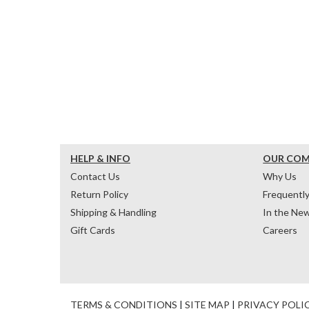
HELP & INFO
OUR CO
Contact Us
Why Us
Return Policy
Frequentl
Shipping & Handling
In the Ne
Gift Cards
Careers
TERMS & CONDITIONS
|
SITE MAP
|
PRIVACY POLI