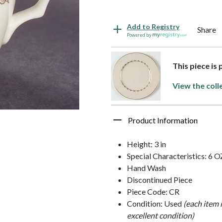
Add to Registry
Share
Powered by
This piece is
View the coll
Product Information
Height: 3 in
Special Characteristics: 6 O
Hand Wash
Discontinued Piece
Piece Code: CR
Condition: Used
(each item 
excellent condition)