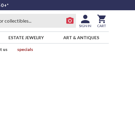
50+*
SIGN IN
CART
ESTATE JEWELRY
ART & ANTIQUES
t us
specials