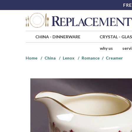
FRE
CHINA
-
DINNERWARE
CRYSTAL
-
GLA
why us
serv
Home
China
Lenox
Romance
Creamer