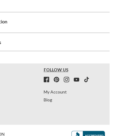
tion
s
FOLLOW US
My Account
Blog
ON