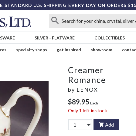
E STANDARD U.S. SHIPPING EVERY DAY ON ORDERS $1
SSWARE
SILVER
-
FLATWARE
COLLECTIBLES
ices
specialty shops
get inspired
showroom
contac
Creamer
Romance
by
LENOX
$89.95
Each
Only
1
left in stock
Add