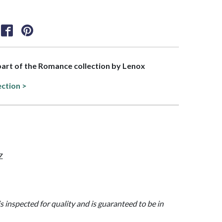
 part of the Romance collection by Lenox
ection >
Z
is inspected for quality and is guaranteed to be in