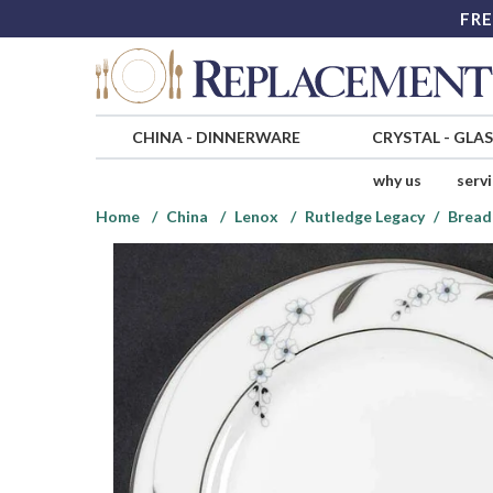
FRE
CHINA
-
DINNERWARE
CRYSTAL
-
GLA
why us
serv
Home
China
Lenox
Rutledge Legacy
Bread