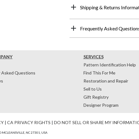
Shipping & Returns Informa
Frequently Asked Question
MPANY
SERVICES
Pattern Identification Help
y Asked Questions
Find This For Me
ws
Restoration and Repair
Sell to Us
Gift Registry
Designer Program
CY
|
CA PRIVACY RIGHTS
|
DO NOT SELL OR SHARE MY INFORMATI
 MCLEANSVILLE, NC 27301, USA