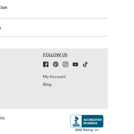
tion
s
FOLLOW US
My Account
Blog
ON