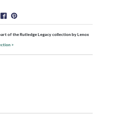
 part of the Rutledge Legacy collection by Lenox
ection >