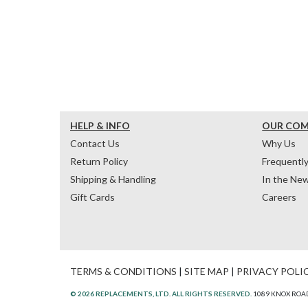
HELP & INFO
OUR CO
Contact Us
Why Us
Return Policy
Frequentl
Shipping & Handling
In the Ne
Gift Cards
Careers
TERMS & CONDITIONS
|
SITE MAP
|
PRIVACY POLI
© 2026 REPLACEMENTS, LTD. ALL RIGHTS RESERVED.
1089 KNOX ROAD