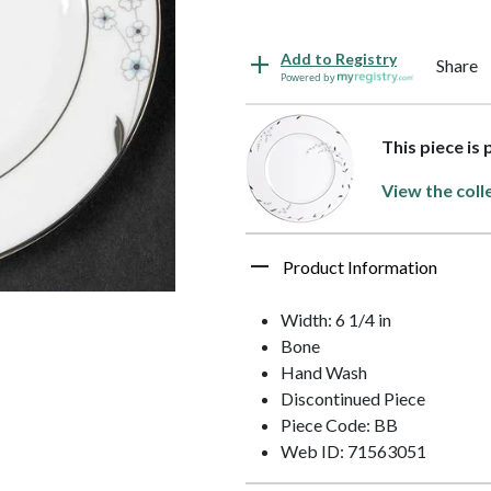
Add to Registry
Share
Powered by
This piece is
View the coll
Product Information
Width: 6 1/4 in
Bone
Hand Wash
Discontinued Piece
Piece Code: BB
Web ID: 71563051