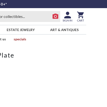
50+*
SIGN IN
CART
ESTATE JEWELRY
ART & ANTIQUES
t us
specials
Plate
y