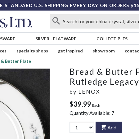
E STANDARD U.S. SHIPPING EVERY DAY ON ORDERS $1
SSWARE
SILVER
-
FLATWARE
COLLECTIBLES
ices
specialty shops
get inspired
showroom
contac
 & Butter Plate
Bread & Butter 
Rutledge Legac
by
LENOX
$39.99
Each
Quantity Available:
7
Add