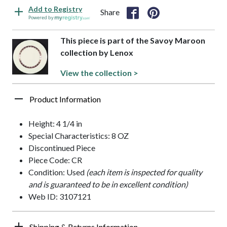
Add to Registry
Share
Powered by
This piece is part of the Savoy Maroon
collection by Lenox
View the collection >
Product Information
Height: 4 1/4 in
Special Characteristics: 8 OZ
Discontinued Piece
Piece Code: CR
Condition: Used
(each item is inspected for quality
and is guaranteed to be in excellent condition)
Web ID: 3107121
Shipping & Returns Information