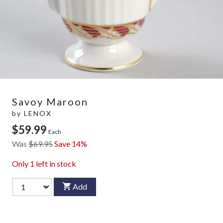
Savoy Maroon
by
LENOX
$59.99
Each
Was
$69.95
Save 14%
Only
1
left in stock
Add