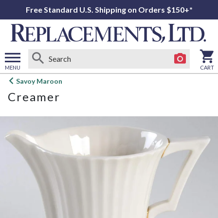
Free Standard U.S. Shipping on Orders $150+*
MENU
CART
Open
Savoy Maroon
main
Creamer
menu