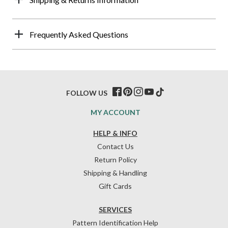
Frequently Asked Questions
FOLLOW US
MY ACCOUNT
HELP & INFO
Contact Us
Return Policy
Shipping & Handling
Gift Cards
SERVICES
Pattern Identification Help