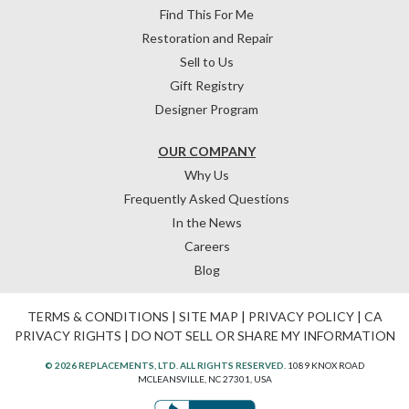
Find This For Me
Restoration and Repair
Sell to Us
Gift Registry
Designer Program
OUR COMPANY
Why Us
Frequently Asked Questions
In the News
Careers
Blog
TERMS & CONDITIONS
|
SITE MAP
|
PRIVACY POLICY
|
CA
PRIVACY RIGHTS
|
DO NOT SELL OR SHARE MY INFORMATION
© 2026 REPLACEMENTS, LTD. ALL RIGHTS RESERVED.
1089 KNOX ROAD
MCLEANSVILLE, NC 27301, USA