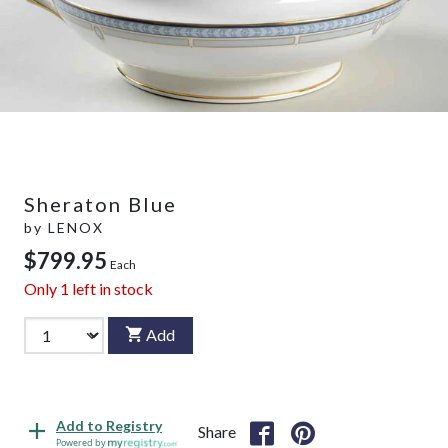
Sheraton Blue
by
LENOX
$799.95
Each
Only
1
left in stock
Add
Add to Registry
Share
Powered by