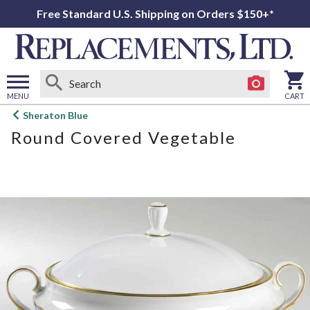
Free Standard U.S. Shipping on Orders $150+*
MENU
CART
Open
Sheraton Blue
main
Round Covered Vegetable
menu