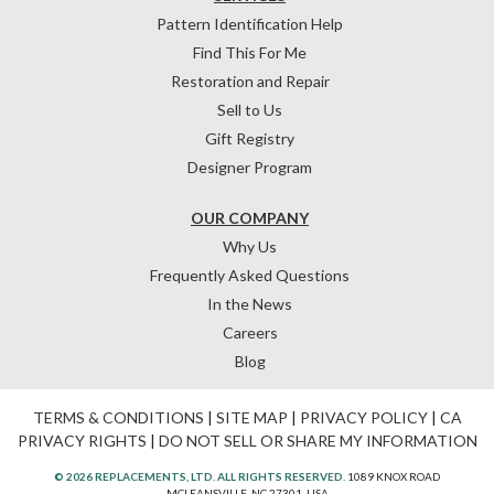
Pattern Identification Help
Find This For Me
Restoration and Repair
Sell to Us
Gift Registry
Designer Program
OUR COMPANY
Why Us
Frequently Asked Questions
In the News
Careers
Blog
TERMS & CONDITIONS
|
SITE MAP
|
PRIVACY POLICY
|
CA
PRIVACY RIGHTS
|
DO NOT SELL OR SHARE MY INFORMATION
© 2026 REPLACEMENTS, LTD. ALL RIGHTS RESERVED.
1089 KNOX ROAD
MCLEANSVILLE, NC 27301, USA