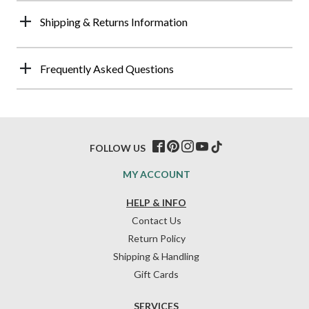
Shipping & Returns Information
Frequently Asked Questions
FOLLOW US
MY ACCOUNT
HELP & INFO
Contact Us
Return Policy
Shipping & Handling
Gift Cards
SERVICES