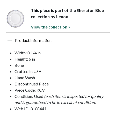
This piece is part of the Sheraton Blue
collection by Lenox
View the collection >
Product Information
Width: 8 1/4 in
Height: 6 in
Bone
Crafted In USA
Hand Wash
Discontinued Piece
Piece Code: RCV
Condition: Used
(each item is inspected for quality
and is guaranteed to be in excellent condition)
Web ID: 3108441