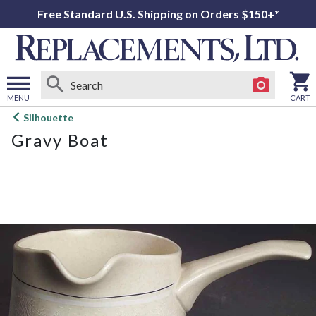
Free Standard U.S. Shipping on Orders $150+*
MENU
CART
Open
Silhouette
main
Gravy Boat
menu