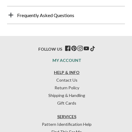
Frequently Asked Questions
FOLLOW US
MY ACCOUNT
HELP & INFO
Contact Us
Return Policy
Shipping & Handling
Gift Cards
SERVICES
Pattern Identification Help
Find This For Me