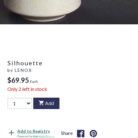
Silhouette
by
LENOX
$69.95
Each
Only
2
left in stock
Add
Add to Registry
Share
Powered by