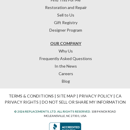
Restoration and Repair
Sell to Us
Gift Registry
Designer Program
OUR COMPANY
Why Us
Frequently Asked Questions
In the News
Careers
Blog
TERMS & CONDITIONS
|
SITE MAP
|
PRIVACY POLICY
|
CA
PRIVACY RIGHTS
|
DO NOT SELL OR SHARE MY INFORMATION
© 2026 REPLACEMENTS, LTD. ALL RIGHTS RESERVED.
1089 KNOX ROAD
MCLEANSVILLE, NC 27301, USA