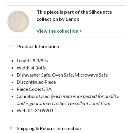
This piece is part of the Silhouette
collection by Lenox
View the collection >
Product Information
Length: 8 3/8 in
Width: 4 3/4 in
Dishwasher Safe, Oven Safe, Microwave Safe
Discontinued Piece
Piece Code: GRA
Condition: Used
(each item is inspected for quality
and is guaranteed to be in excellent condition)
Web ID: 3109201
Shipping & Returns Information