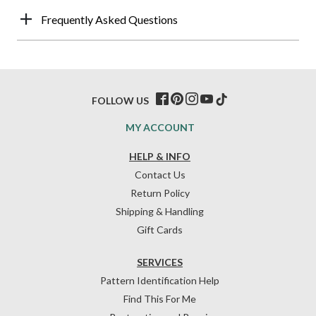
Frequently Asked Questions
FOLLOW US
MY ACCOUNT
HELP & INFO
Contact Us
Return Policy
Shipping & Handling
Gift Cards
SERVICES
Pattern Identification Help
Find This For Me