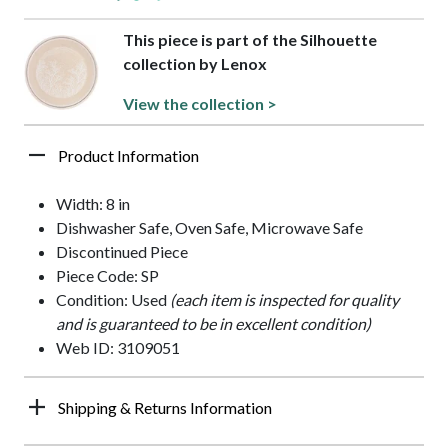
This piece is part of the Silhouette
collection by Lenox
View the collection >
Product Information
Width: 8 in
Dishwasher Safe, Oven Safe, Microwave Safe
Discontinued Piece
Piece Code: SP
Condition: Used
(each item is inspected for quality
and is guaranteed to be in excellent condition)
Web ID: 3109051
Shipping & Returns Information