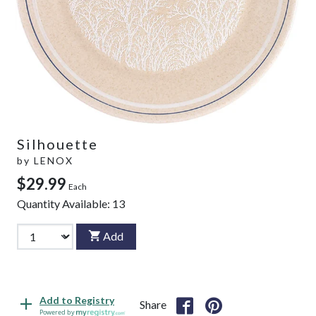
Silhouette
by
LENOX
$29.99
Each
Quantity Available:
13
Add
Add to Registry
Share
Powered by