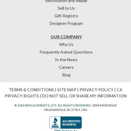
Restoration and Repair
Sell to Us
Gift Registry
Designer Program
OUR COMPANY
Why Us
Frequently Asked Questions
In the News
Careers
Blog
TERMS & CONDITIONS
|
SITE MAP
|
PRIVACY POLICY
|
CA
PRIVACY RIGHTS
|
DO NOT SELL OR SHARE MY INFORMATION
© 2026 REPLACEMENTS, LTD. ALL RIGHTS RESERVED.
1089 KNOX ROAD
MCLEANSVILLE, NC 27301, USA