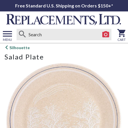
Free Standard U.S. Shipping on Orders $150+*
MENU
CART
Open
Silhouette
main
Salad Plate
menu