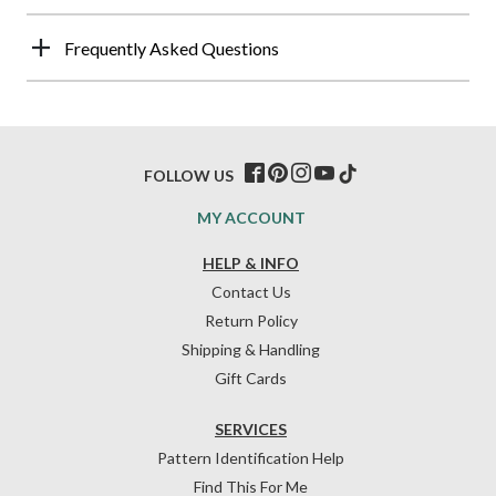
Frequently Asked Questions
FOLLOW US
MY ACCOUNT
HELP & INFO
Contact Us
Return Policy
Shipping & Handling
Gift Cards
SERVICES
Pattern Identification Help
Find This For Me