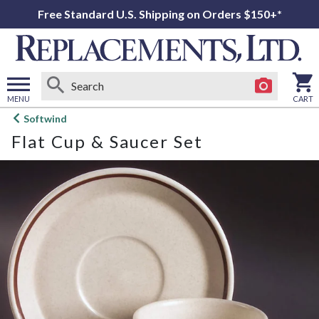
Free Standard U.S. Shipping on Orders $150+*
MENU
CART
Open
Softwind
main
Flat Cup & Saucer Set
menu