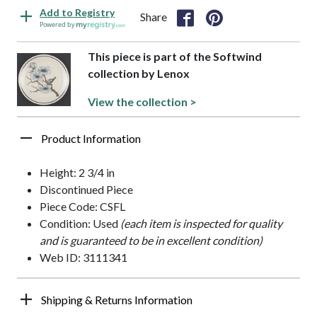
Add to Registry
Share
Powered by
This piece is part of the Softwind
collection by Lenox
View the collection >
Product Information
Height: 2 3/4 in
Discontinued Piece
Piece Code: CSFL
Condition: Used
(each item is inspected for quality
and is guaranteed to be in excellent condition)
Web ID: 3111341
Shipping & Returns Information