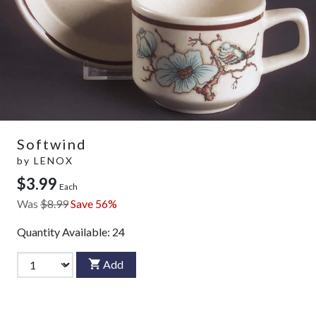
Softwind
by
LENOX
$3.99
Each
Was
$8.99
Save 56%
Quantity Available:
24
Add