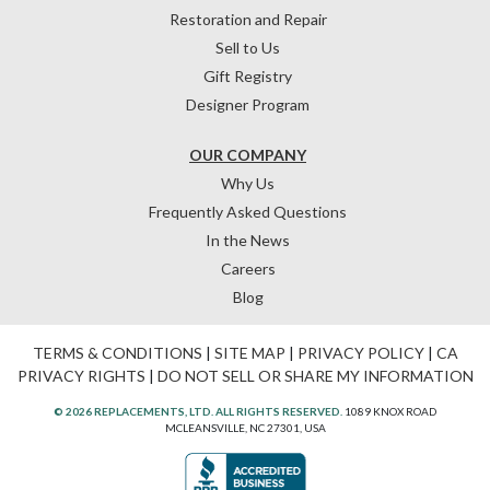
Restoration and Repair
Sell to Us
Gift Registry
Designer Program
OUR COMPANY
Why Us
Frequently Asked Questions
In the News
Careers
Blog
TERMS & CONDITIONS
|
SITE MAP
|
PRIVACY POLICY
|
CA
PRIVACY RIGHTS
|
DO NOT SELL OR SHARE MY INFORMATION
© 2026 REPLACEMENTS, LTD. ALL RIGHTS RESERVED.
1089 KNOX ROAD
MCLEANSVILLE, NC 27301, USA