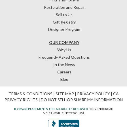
Restoration and Repair
Sell to Us
Gift Registry
Designer Program
OUR COMPANY
Why Us
Frequently Asked Questions
In the News
Careers
Blog
TERMS & CONDITIONS
|
SITE MAP
|
PRIVACY POLICY
|
CA
PRIVACY RIGHTS
|
DO NOT SELL OR SHARE MY INFORMATION
© 2026 REPLACEMENTS, LTD. ALL RIGHTS RESERVED.
1089 KNOX ROAD
MCLEANSVILLE, NC 27301, USA