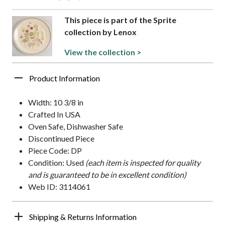
This piece is part of the Sprite
collection by Lenox
View the collection >
Product Information
Width: 10 3/8 in
Crafted In USA
Oven Safe, Dishwasher Safe
Discontinued Piece
Piece Code: DP
Condition: Used
(each item is inspected for quality
and is guaranteed to be in excellent condition)
Web ID: 3114061
Shipping & Returns Information