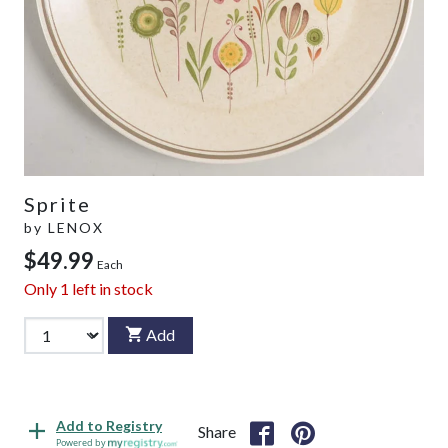
Sprite
by
LENOX
$49.99
Each
Only
1
left in stock
Add
Add to Registry
Share
Powered by