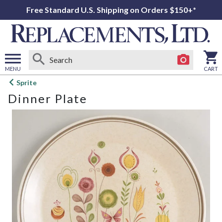
Free Standard U.S. Shipping on Orders $150+*
MENU
CART
Open
Sprite
main
Dinner Plate
menu