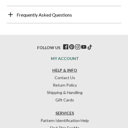
Frequently Asked Questions
FOLLOW US
MY ACCOUNT
HELP & INFO
Contact Us
Return Policy
Shipping & Handling
Gift Cards
SERVICES
Pattern Identification Help
Find This For Me