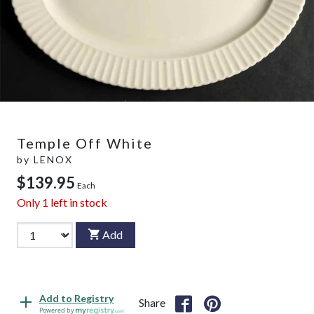
Temple Off White
by
LENOX
$139.95
Each
Only
1
left in stock
Add
Add to Registry
Share
Powered by