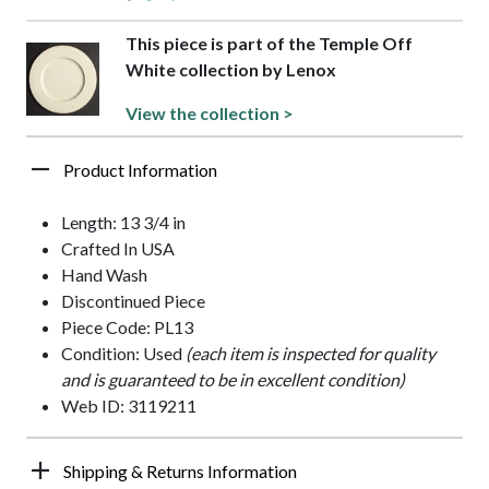
This piece is part of the Temple Off
White collection by Lenox
View the collection >
Product Information
Length: 13 3/4 in
Crafted In USA
Hand Wash
Discontinued Piece
Piece Code: PL13
Condition: Used
(each item is inspected for quality
and is guaranteed to be in excellent condition)
Web ID: 3119211
Shipping & Returns Information