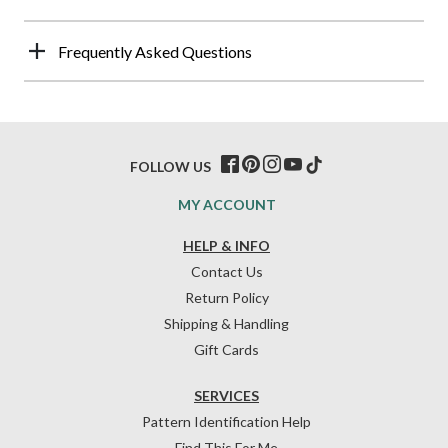
Frequently Asked Questions
FOLLOW US
MY ACCOUNT
HELP & INFO
Contact Us
Return Policy
Shipping & Handling
Gift Cards
SERVICES
Pattern Identification Help
Find This For Me