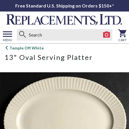
Free Standard U.S. Shipping on Orders $150+*
MENU
CART
Open
Temple Off White
main
13" Oval Serving Platter
menu