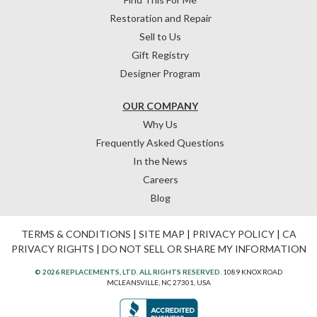
Restoration and Repair
Sell to Us
Gift Registry
Designer Program
OUR COMPANY
Why Us
Frequently Asked Questions
In the News
Careers
Blog
TERMS & CONDITIONS
|
SITE MAP
|
PRIVACY POLICY
|
CA
PRIVACY RIGHTS
|
DO NOT SELL OR SHARE MY INFORMATION
© 2026 REPLACEMENTS, LTD. ALL RIGHTS RESERVED.
1089 KNOX ROAD
MCLEANSVILLE, NC 27301, USA