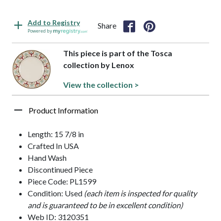
Add to Registry
Share
Powered by
This piece is part of the Tosca
collection by Lenox
View the collection >
Product Information
Length: 15 7/8 in
Crafted In USA
Hand Wash
Discontinued Piece
Piece Code: PL1599
Condition: Used
(each item is inspected for quality
and is guaranteed to be in excellent condition)
Web ID: 3120351