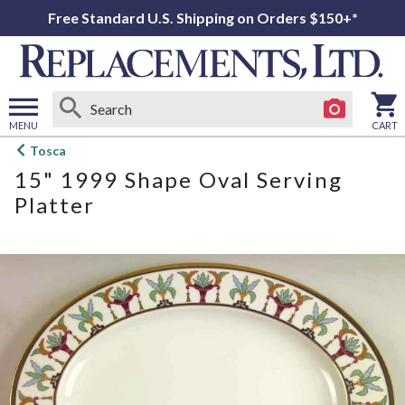
Free Standard U.S. Shipping on Orders $150+*
MENU
CART
Open
Tosca
main
15" 1999 Shape Oval Serving
menu
Platter