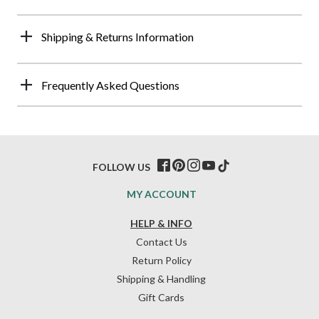
Shipping & Returns Information
Frequently Asked Questions
FOLLOW US
MY ACCOUNT
HELP & INFO
Contact Us
Return Policy
Shipping & Handling
Gift Cards