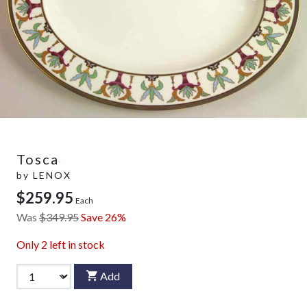
Tosca
by
LENOX
$259.95
Each
Was
$349.95
Save 26%
Only
2
left in stock
Add