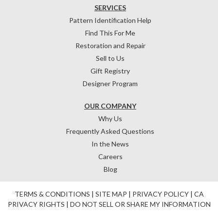
SERVICES
Pattern Identification Help
Find This For Me
Restoration and Repair
Sell to Us
Gift Registry
Designer Program
OUR COMPANY
Why Us
Frequently Asked Questions
In the News
Careers
Blog
TERMS & CONDITIONS
|
SITE MAP
|
PRIVACY POLICY
|
CA
PRIVACY RIGHTS
|
DO NOT SELL OR SHARE MY INFORMATION