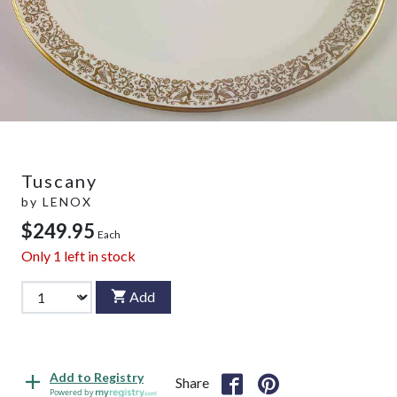
Tuscany
by
LENOX
$249.95
Each
Only
1
left in stock
Add
Add to Registry
Share
Powered by