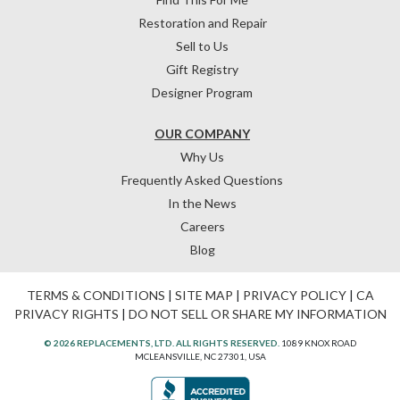
Restoration and Repair
Sell to Us
Gift Registry
Designer Program
OUR COMPANY
Why Us
Frequently Asked Questions
In the News
Careers
Blog
TERMS & CONDITIONS
|
SITE MAP
|
PRIVACY POLICY
|
CA
PRIVACY RIGHTS
|
DO NOT SELL OR SHARE MY INFORMATION
© 2026 REPLACEMENTS, LTD. ALL RIGHTS RESERVED.
1089 KNOX ROAD
MCLEANSVILLE, NC 27301, USA