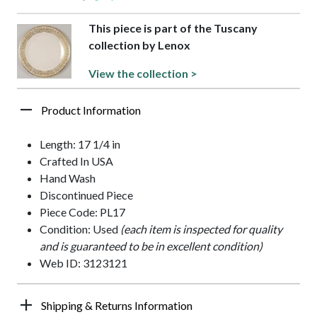
This piece is part of the Tuscany
collection by Lenox
View the collection >
Product Information
Length: 17 1/4 in
Crafted In USA
Hand Wash
Discontinued Piece
Piece Code: PL17
Condition: Used
(each item is inspected for quality
and is guaranteed to be in excellent condition)
Web ID: 3123121
Shipping & Returns Information