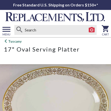
Free Standard U.S. Shipping on Orders $150+*
MENU
CART
Open
Tuscany
main
17" Oval Serving Platter
menu