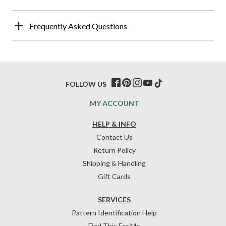
Frequently Asked Questions
FOLLOW US
MY ACCOUNT
HELP & INFO
Contact Us
Return Policy
Shipping & Handling
Gift Cards
SERVICES
Pattern Identification Help
Find This For Me