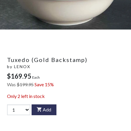
Tuxedo (Gold Backstamp)
by
LENOX
$169.95
Each
Was
$199.95
Save 15%
Only
2
left in stock
Add