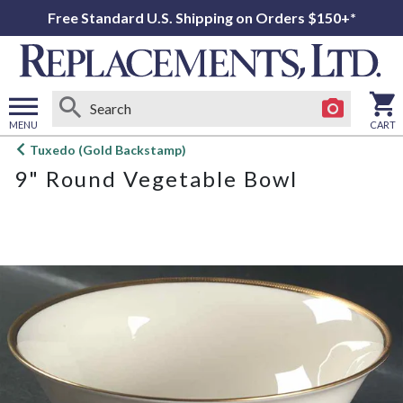
Free Standard U.S. Shipping on Orders $150+*
MENU
CART
Open
Tuxedo (Gold Backstamp)
main
9" Round Vegetable Bowl
menu