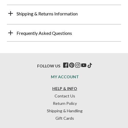
Shipping & Returns Information
Frequently Asked Questions
FOLLOW US
MY ACCOUNT
HELP & INFO
Contact Us
Return Policy
Shipping & Handling
Gift Cards