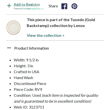
Add to Registry
Share
Powered by
This piece is part of the Tuxedo (Gold
Backstamp) collection by Lenox
View the collection >
Product Information
Width: 9 1/2 in
Height: 3 in
Crafted In USA
Hand Wash
Discontinued Piece
Piece Code: RV9
Condition: Used
(each item is inspected for quality
and is guaranteed to be in excellent condition)
Web ID: 3123711