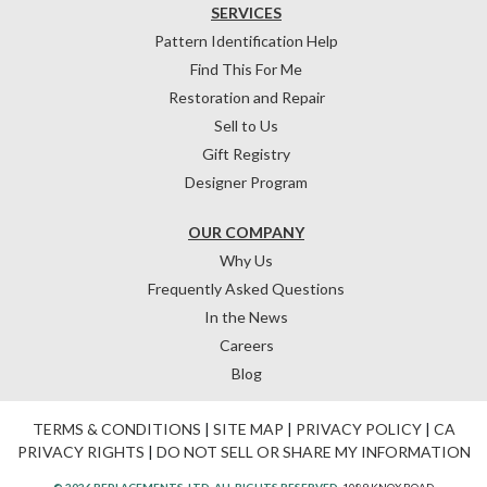
SERVICES
Pattern Identification Help
Find This For Me
Restoration and Repair
Sell to Us
Gift Registry
Designer Program
OUR COMPANY
Why Us
Frequently Asked Questions
In the News
Careers
Blog
TERMS & CONDITIONS
|
SITE MAP
|
PRIVACY POLICY
|
CA
PRIVACY RIGHTS
|
DO NOT SELL OR SHARE MY INFORMATION