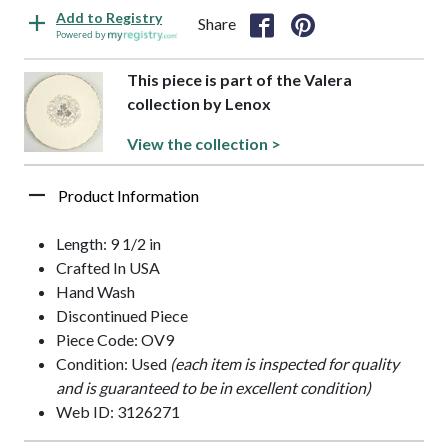
Add to Registry
Share
Powered by
This piece is part of the Valera
collection by Lenox
View the collection >
Product Information
Length: 9 1/2 in
Crafted In USA
Hand Wash
Discontinued Piece
Piece Code: OV9
Condition: Used
(each item is inspected for quality
and is guaranteed to be in excellent condition)
Web ID: 3126271