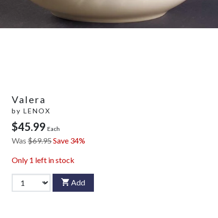
Valera
by
LENOX
$45.99
Each
Was
$69.95
Save 34%
Only
1
left in stock
Add