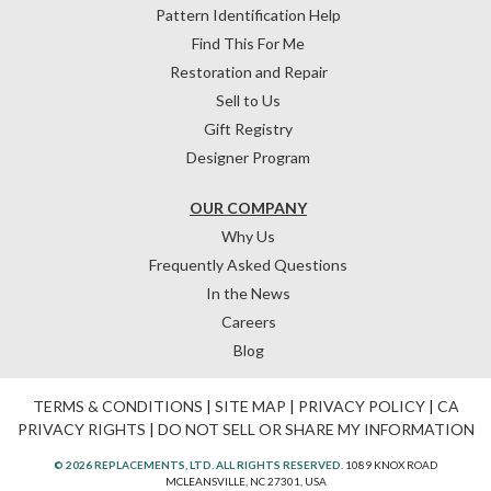
Pattern Identification Help
Find This For Me
Restoration and Repair
Sell to Us
Gift Registry
Designer Program
OUR COMPANY
Why Us
Frequently Asked Questions
In the News
Careers
Blog
TERMS & CONDITIONS
|
SITE MAP
|
PRIVACY POLICY
|
CA
PRIVACY RIGHTS
|
DO NOT SELL OR SHARE MY INFORMATION
© 2026 REPLACEMENTS, LTD. ALL RIGHTS RESERVED.
1089 KNOX ROAD
MCLEANSVILLE, NC 27301, USA