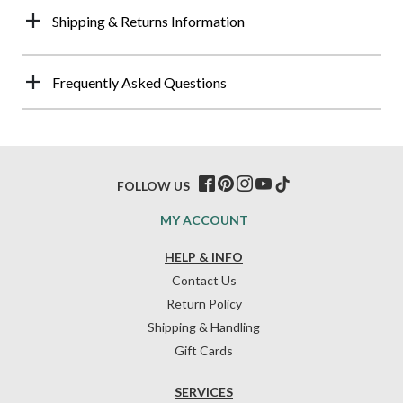
Shipping & Returns Information
Frequently Asked Questions
FOLLOW US
MY ACCOUNT
HELP & INFO
Contact Us
Return Policy
Shipping & Handling
Gift Cards
SERVICES