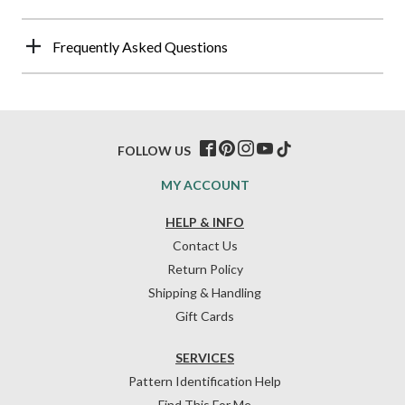
Frequently Asked Questions
FOLLOW US
MY ACCOUNT
HELP & INFO
Contact Us
Return Policy
Shipping & Handling
Gift Cards
SERVICES
Pattern Identification Help
Find This For Me