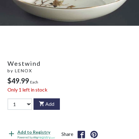
Westwind
by
LENOX
$49.99
Each
Only
1
left in stock
Add
Add to Registry
Share
Powered by