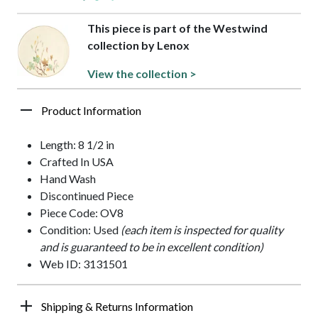
This piece is part of the Westwind
collection by Lenox
View the collection >
Product Information
Length: 8 1/2 in
Crafted In USA
Hand Wash
Discontinued Piece
Piece Code: OV8
Condition: Used
(each item is inspected for quality
and is guaranteed to be in excellent condition)
Web ID: 3131501
Shipping & Returns Information