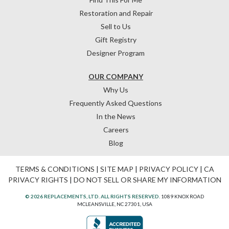
Restoration and Repair
Sell to Us
Gift Registry
Designer Program
OUR COMPANY
Why Us
Frequently Asked Questions
In the News
Careers
Blog
TERMS & CONDITIONS
|
SITE MAP
|
PRIVACY POLICY
|
CA
PRIVACY RIGHTS
|
DO NOT SELL OR SHARE MY INFORMATION
© 2026 REPLACEMENTS, LTD. ALL RIGHTS RESERVED.
1089 KNOX ROAD
MCLEANSVILLE, NC 27301, USA