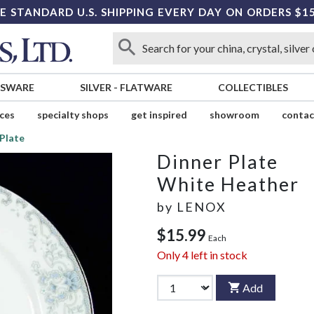
E STANDARD U.S. SHIPPING EVERY DAY ON ORDERS $1
SSWARE
SILVER
-
FLATWARE
COLLECTIBLES
ices
specialty shops
get inspired
showroom
contac
Plate
Dinner Plate
White Heather
by
LENOX
$15.99
Each
Only
4
left in stock
Add