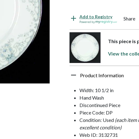
Add to Registry
Share
Powered by
This piece is
View the coll
Product Information
Width: 10 1/2 in
Hand Wash
Discontinued Piece
Piece Code: DP
Condition: Used
(each item 
excellent condition)
Web ID: 3132731