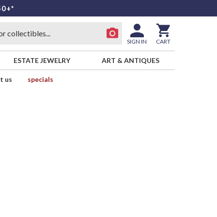
50+*
SIGN IN
CART
ESTATE JEWELRY
ART & ANTIQUES
t us
specials