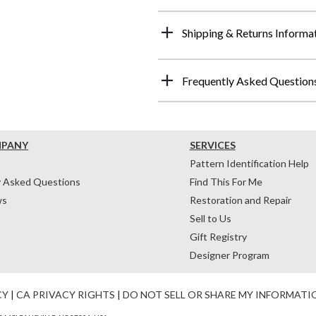
Shipping & Returns Informa
Frequently Asked Question
MPANY
SERVICES
Pattern Identification Help
y Asked Questions
Find This For Me
ws
Restoration and Repair
Sell to Us
Gift Registry
Designer Program
CY
|
CA PRIVACY RIGHTS
|
DO NOT SELL OR SHARE MY INFORMATI