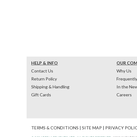
HELP & INFO
OUR CO
Contact Us
Why Us
Return Policy
Frequentl
Shipping & Handling
In the Ne
Gift Cards
Careers
TERMS & CONDITIONS
|
SITE MAP
|
PRIVACY POLI