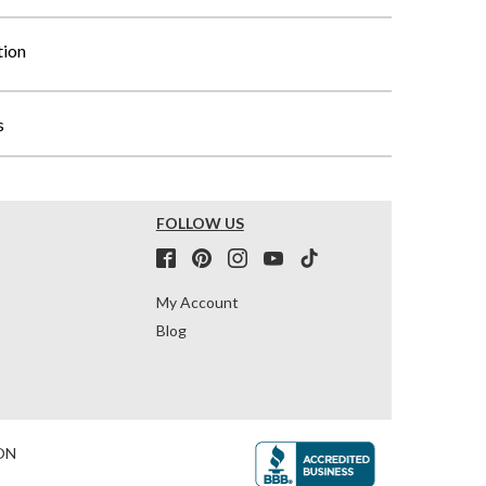
tion
s
FOLLOW US
My Account
Blog
ON