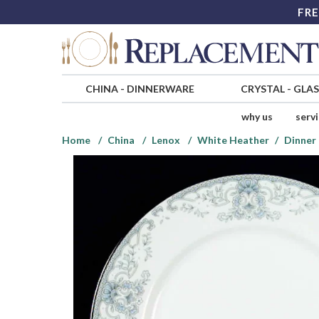
FRE
CHINA
-
DINNERWARE
CRYSTAL
-
GLA
why us
serv
Home
China
Lenox
White Heather
Dinner 