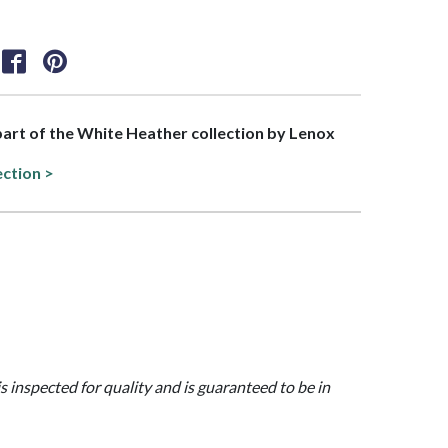
 part of the White Heather collection by Lenox
ection >
is inspected for quality and is guaranteed to be in