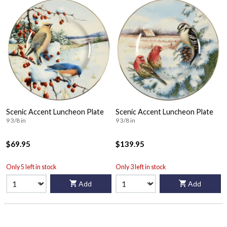
Scenic Accent Luncheon Plate
Scenic Accent Luncheon Plate
9 3/8 in
9 3/8 in
$69.95
$139.95
Only 5 left in stock
Only 3 left in stock
Add
Add