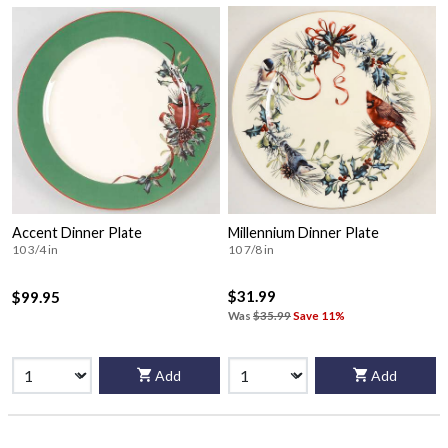
Accent Dinner Plate
Millennium Dinner Plate
10 3/4 in
10 7/8 in
$31.99
$99.95
Was
$35.99
Save 11%
Add
Add