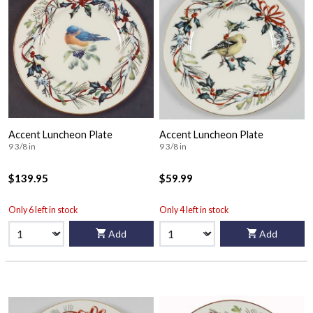
Accent Luncheon Plate
Accent Luncheon Plate
9 3/8 in
9 3/8 in
$139.95
$59.99
Only 6 left in stock
Only 4 left in stock
Add
Add