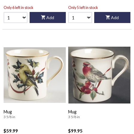
Only 6 left in stock
Only 5 left in stock
Add
Add
Mug
Mug
3 5/8 in
3 5/8 in
$59.99
$99.95