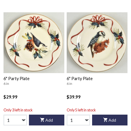
6" Party Plate
6" Party Plate
6 in
6 in
$29.99
$39.99
Only 3 left in stock
Only 5 left in stock
Add
Add