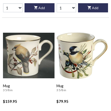
Add
Add
Mug
Mug
3 5/8 in
3 5/8 in
$159.95
$79.95