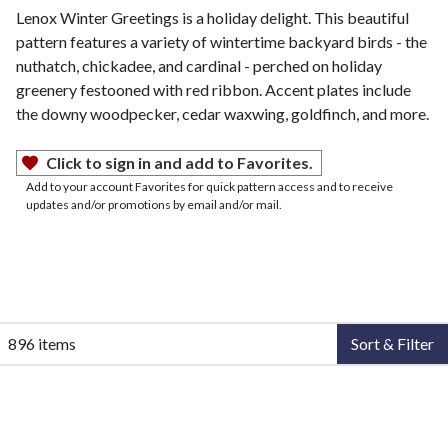
Lenox Winter Greetings is a holiday delight. This beautiful
pattern features a variety of wintertime backyard birds - the
nuthatch, chickadee, and cardinal - perched on holiday
greenery festooned with red ribbon. Accent plates include
the downy woodpecker, cedar waxwing, goldfinch, and more.
Click to sign in and add to Favorites.
Add to your account Favorites for quick pattern access and to receive
updates and/or promotions by email and/or mail.
896 items
Sort & Filter