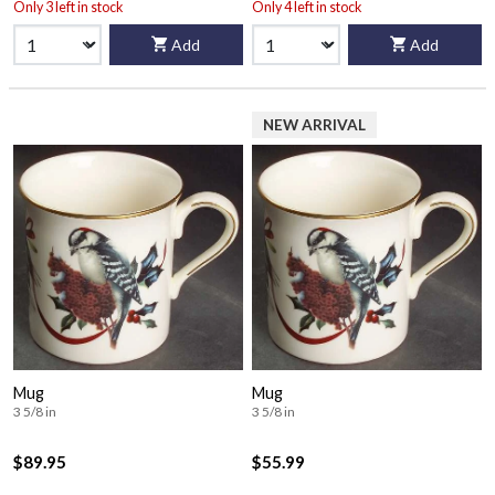
Only 3 left in stock
Only 4 left in stock
Add
Add
NEW ARRIVAL
Mug
Mug
3 5/8 in
3 5/8 in
$89.95
$55.99