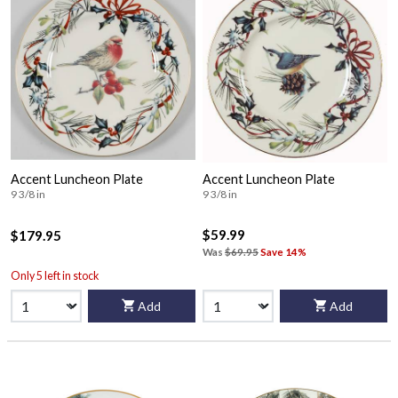
Accent Luncheon Plate
Accent Luncheon Plate
9 3/8 in
9 3/8 in
$59.99
$179.95
Was
$69.95
Save 14%
Only 5 left in stock
Add
Add