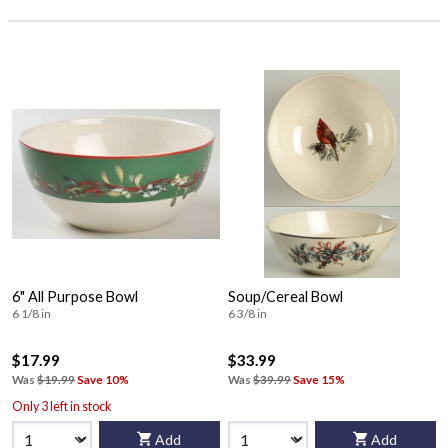
6" All Purpose Bowl
Soup/Cereal Bowl
6 1/8 in
6 3/8 in
$17.99
$33.99
Was
$19.99
Save 10%
Was
$39.99
Save 15%
Only 3 left in stock
Add
Add