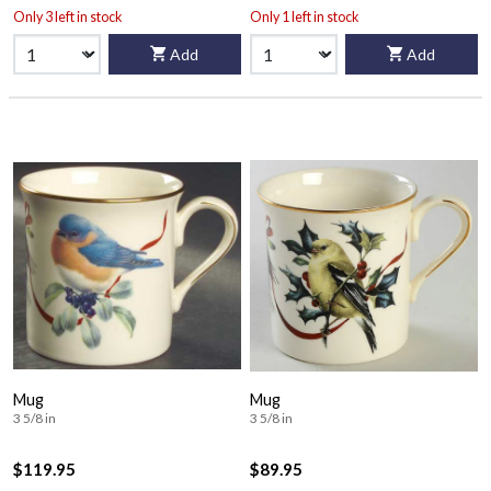
Only 3 left in stock
Only 1 left in stock
Add
Add
Mug
Mug
3 5/8 in
3 5/8 in
$119.95
$89.95