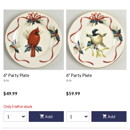
6" Party Plate
6" Party Plate
6 in
6 in
$49.99
$59.99
Only 5 left in stock
Add
Add