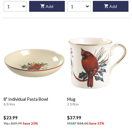
Add
Add
8" Individual Pasta Bowl
Mug
8 3/4 in
3 5/8 in
$23.99
$37.99
Was
$29.99
Save 20%
MSRP
$84.00
Save 55%