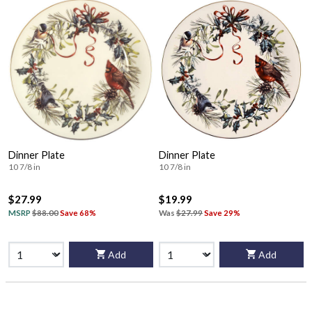
Dinner Plate
Dinner Plate
10 7/8 in
10 7/8 in
$27.99
$19.99
MSRP
$88.00
Save 68%
Was
$27.99
Save 29%
Add
Add