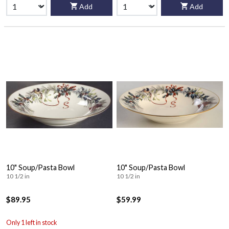
Add
Add
10" Soup/Pasta Bowl
10" Soup/Pasta Bowl
10 1/2 in
10 1/2 in
$89.95
$59.99
Only 1 left in stock