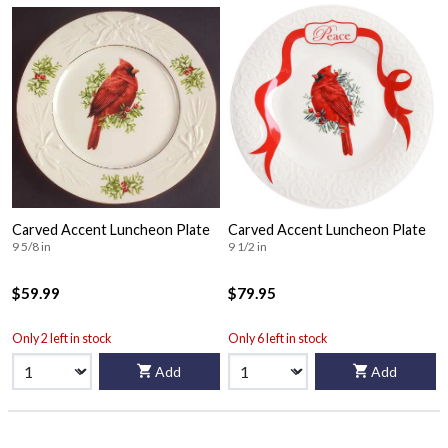
Carved Accent Luncheon Plate
Carved Accent Luncheon Plate
9 5/8 in
9 1/2 in
$59.99
$79.95
Only 2 left in stock
Only 6 left in stock
Add
Add