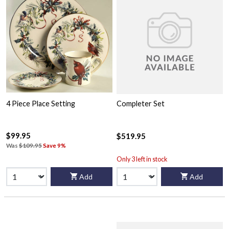
4 Piece Place Setting
Completer Set
$99.95
$519.95
Was
$109.95
Save 9%
Only 3 left in stock
Add
Add