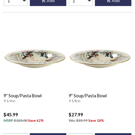
Add
Add
9" Soup/Pasta Bowl
9" Soup/Pasta Bowl
9 1/4 in
9 1/8 in
$45.99
$27.99
MSRP
$120.00
Save 62%
Was
$33.99
Save 18%