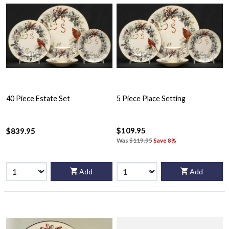
40 Piece Estate Set
5 Piece Place Setting
$109.95
$839.95
Was
$119.95
Save 8%
Add
Add