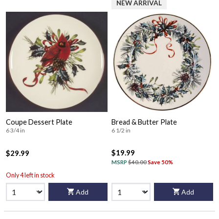
NEW ARRIVAL
Coupe Dessert Plate
Bread & Butter Plate
6 3/4 in
6 1/2 in
$19.99
$29.99
MSRP
$40.00
Save 50%
Only 4 left in stock
Add
Add