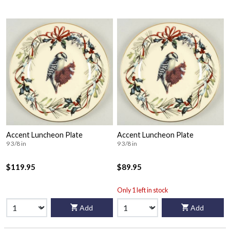
Accent Luncheon Plate
Accent Luncheon Plate
9 3/8 in
9 3/8 in
$119.95
$89.95
Only 1 left in stock
Add
Add