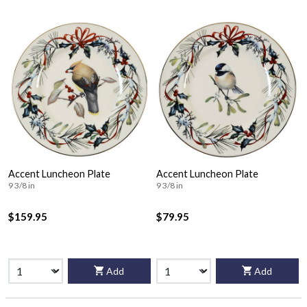
Accent Luncheon Plate
Accent Luncheon Plate
9 3/8 in
9 3/8 in
$159.95
$79.95
Add
Add