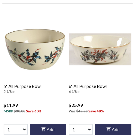
5" All Purpose Bowl
6" All Purpose Bowl
5 1/8 in
6 1/8 in
$11.99
$25.99
MSRP
$30.00
Save 60%
Was
$49.99
Save 48%
Add
Add