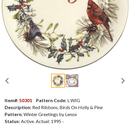
Item#:
50301
Pattern Code:
L WIG
Description:
Red Ribbons, Birds On Holly & Pine
Pattern:
Winter Greetings by Lenox
Status:
Active. Actual: 1995 -