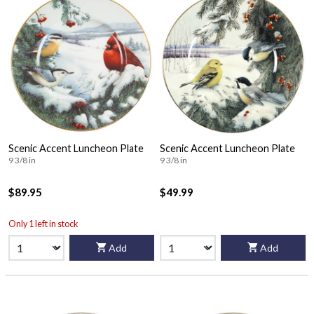
Scenic Accent Luncheon Plate
Scenic Accent Luncheon Plate
9 3/8 in
9 3/8 in
$89.95
$49.99
Only 1 left in stock
Add
Add