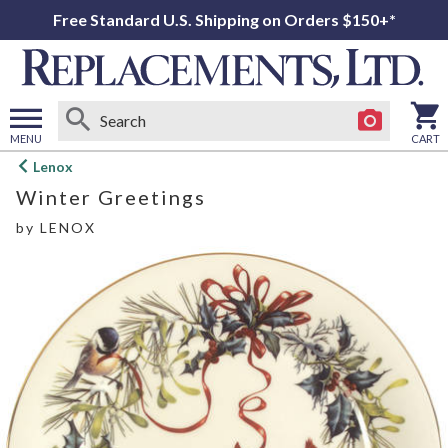
Free Standard U.S. Shipping on Orders $150+*
MENU
CART
Open
Lenox
main
Winter Greetings
menu
by
LENOX