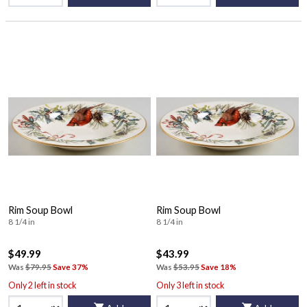
Rim Soup Bowl
Rim Soup Bowl
8 1/4 in
8 1/4 in
$49.99
$43.99
Was
$79.95
Save 37%
Was
$53.95
Save 18%
Only 2 left in stock
Only 3 left in stock