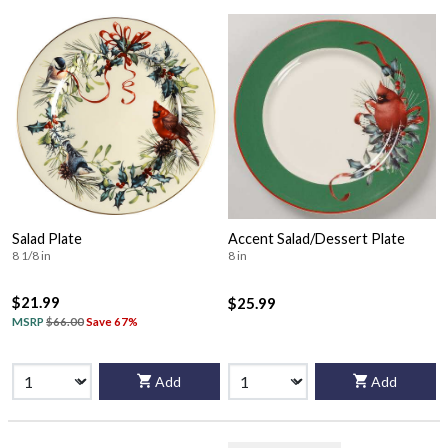
Salad Plate
Accent Salad/Dessert Plate
8 1/8 in
8 in
$21.99
$25.99
MSRP
$66.00
Save 67%
Add
Add