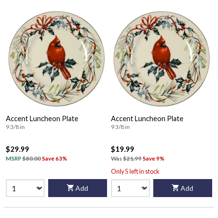
Accent Luncheon Plate
Accent Luncheon Plate
9 3/8 in
9 3/8 in
$29.99
$19.99
MSRP
$80.00
Save 63%
Was
$21.99
Save 9%
Only 5 left in stock
Add
Add