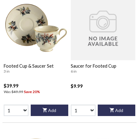
Footed Cup & Saucer Set
Saucer for Footed Cup
3 in
6 in
$39.99
$9.99
Was
$49.99
Save 20%
Add
Add