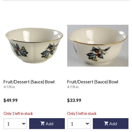
Fruit/Dessert (Sauce) Bowl
Fruit/Dessert (Sauce) Bowl
4 7/8 in
4 7/8 in
$49.99
$33.99
Only 1 left in stock
Only 5 left in stock
Add
Add