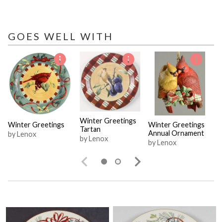
GOES WELL WITH
Winter Greetings
Winter Greetings
Winter Greetings
Tartan
Annual Ornament
by Lenox
by Lenox
by Lenox