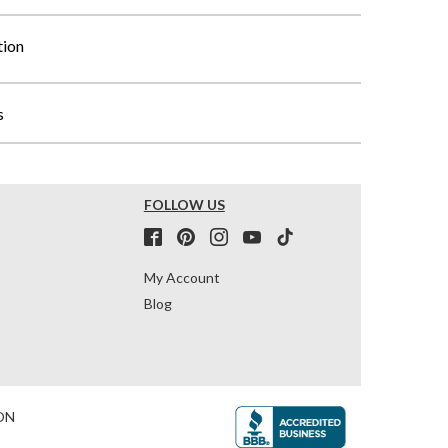
tion
s
FOLLOW US
My Account
Blog
ON