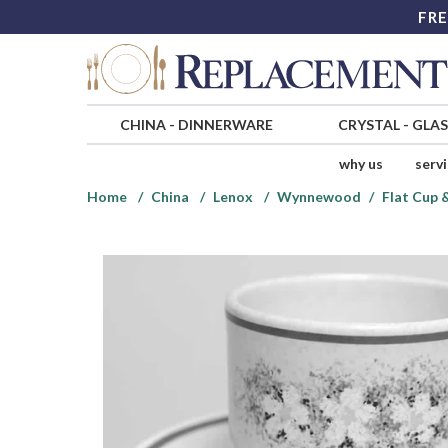
FRE
CHINA
-
DINNERWARE
CRYSTAL
-
GLA
why us
serv
Home
China
Lenox
Wynnewood
Flat Cup 