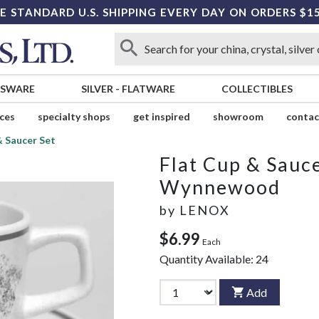
E STANDARD U.S. SHIPPING EVERY DAY ON ORDERS $1
SSWARE
SILVER
-
FLATWARE
COLLECTIBLES
ices
specialty shops
get inspired
showroom
contac
& Saucer Set
Flat Cup & Sauce
Wynnewood
by
LENOX
$6.99
Each
Quantity Available:
24
Add