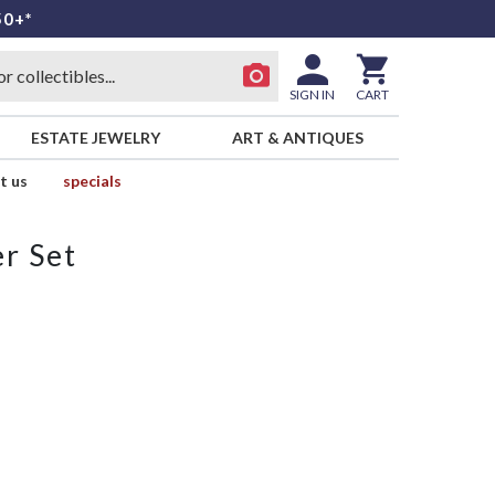
50+*
SIGN IN
CART
ESTATE JEWELRY
ART & ANTIQUES
t us
specials
r Set