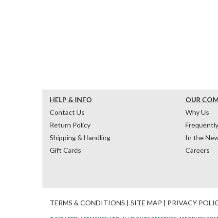
HELP & INFO
OUR CO
Contact Us
Why Us
Return Policy
Frequentl
Shipping & Handling
In the Ne
Gift Cards
Careers
TERMS & CONDITIONS
|
SITE MAP
|
PRIVACY POLI