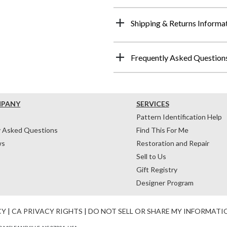
Shipping & Returns Informa
Frequently Asked Question
MPANY
SERVICES
Pattern Identification Help
y Asked Questions
Find This For Me
ws
Restoration and Repair
Sell to Us
Gift Registry
Designer Program
CY
|
CA PRIVACY RIGHTS
|
DO NOT SELL OR SHARE MY INFORMATI