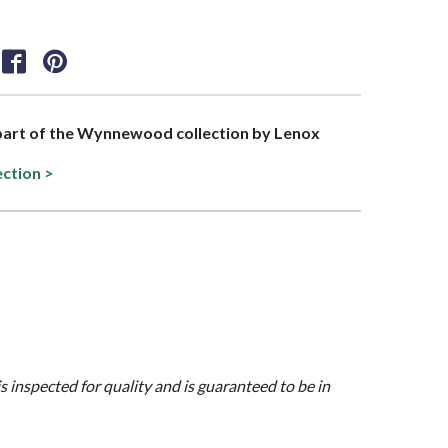
 part of the Wynnewood collection by Lenox
ection >
is inspected for quality and is guaranteed to be in