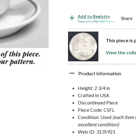
Add to Registry
Share
Powered by
This piece is
View the coll
Product Information
Height: 2 3/4 in
Crafted In USA
Discontinued Piece
Piece Code: CSFL
Condition: Used
(each item 
excellent condition)
Web ID: 3135921