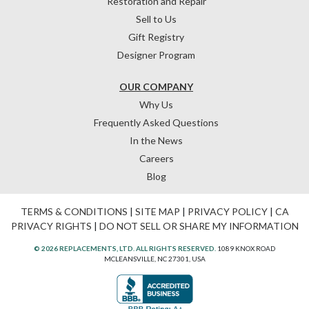
Restoration and Repair
Sell to Us
Gift Registry
Designer Program
OUR COMPANY
Why Us
Frequently Asked Questions
In the News
Careers
Blog
TERMS & CONDITIONS
|
SITE MAP
|
PRIVACY POLICY
|
CA
PRIVACY RIGHTS
|
DO NOT SELL OR SHARE MY INFORMATION
© 2026 REPLACEMENTS, LTD. ALL RIGHTS RESERVED.
1089 KNOX ROAD
MCLEANSVILLE, NC 27301, USA