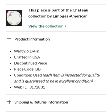
This piece is part of the Chateau
collection by Limoges-American
View the collection >
Product Information
Width: 6 1/4 in
Crafted In USA
Discontinued Piece
Piece Code: BB
Condition: Used
(each item is inspected for quality
and is guaranteed to be in excellent condition)
Web ID: 3172831
Shipping & Returns Information