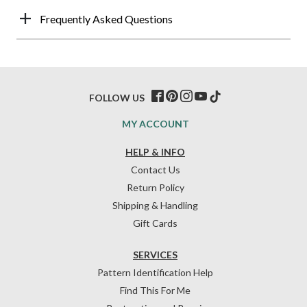
Frequently Asked Questions
FOLLOW US
MY ACCOUNT
HELP & INFO
Contact Us
Return Policy
Shipping & Handling
Gift Cards
SERVICES
Pattern Identification Help
Find This For Me