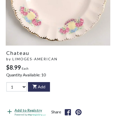
Chateau
by
LIMOGES-AMERICAN
$8.99
Each
Quantity Available:
10
Add
Add to Registry
Share
Powered by