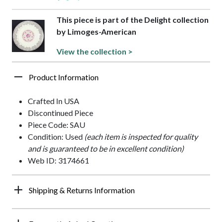
This piece is part of the Delight collection
by Limoges-American
View the collection >
Product Information
Crafted In USA
Discontinued Piece
Piece Code: SAU
Condition: Used
(each item is inspected for quality
and is guaranteed to be in excellent condition)
Web ID: 3174661
Shipping & Returns Information