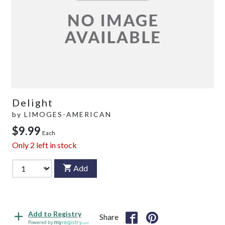
Delight
by
LIMOGES-AMERICAN
$9.99
Each
Only
2
left in stock
Add
Add to Registry
Share
Powered by