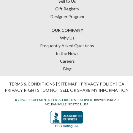
Sell to Us
Gift Registry
Designer Program
OUR COMPANY
Why Us
Frequently Asked Questions
In the News
Careers
Blog
TERMS & CONDITIONS
|
SITE MAP
|
PRIVACY POLICY
|
CA
PRIVACY RIGHTS
|
DO NOT SELL OR SHARE MY INFORMATION
© 2026 REPLACEMENTS, LTD. ALL RIGHTS RESERVED.
1089 KNOX ROAD
MCLEANSVILLE, NC 27301, USA