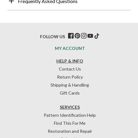
Frequently Asked Questions
FOLLOW US
MY ACCOUNT
HELP & INFO
Contact Us
Return Policy
Shipping & Handling
Gift Cards
SERVICES
Pattern Identification Help
Find This For Me
Restoration and Repair