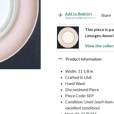
Add to Registry
Share
Powered by
This piece is pa
Limoges-Ameri
View the collec
Product Information
Width: 11 1/8 in
Crafted In USA
Hand Wash
Discontinued Piece
Piece Code: SEP
Condition: Used
(each item 
excellent condition)
Web ID: 3175711