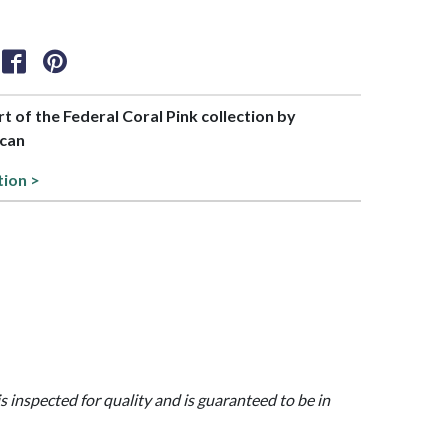
rt of the Federal Coral Pink collection by
can
tion >
is inspected for quality and is guaranteed to be in