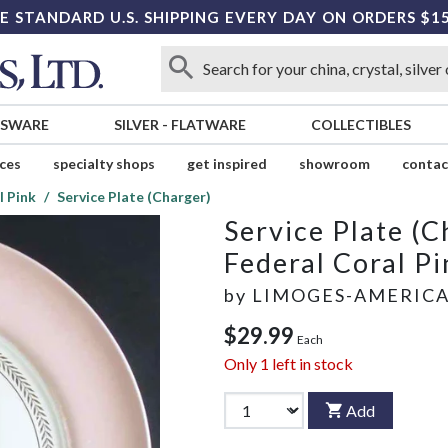
E STANDARD U.S. SHIPPING EVERY DAY ON ORDERS $1
SSWARE
SILVER
-
FLATWARE
COLLECTIBLES
ices
specialty shops
get inspired
showroom
contac
l Pink
Service Plate (Charger)
Service Plate (C
Federal Coral Pi
by
LIMOGES-AMERIC
$29.99
Each
Only
1
left in stock
Add