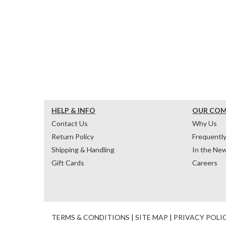
HELP & INFO
OUR CO
Contact Us
Why Us
Return Policy
Frequentl
Shipping & Handling
In the Ne
Gift Cards
Careers
TERMS & CONDITIONS
|
SITE MAP
|
PRIVACY POLI