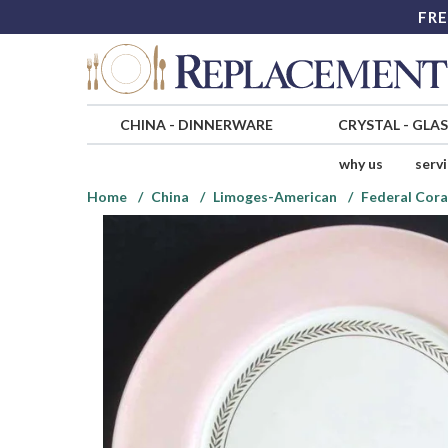
FRE
CHINA
-
DINNERWARE
CRYSTAL
-
GLA
why us
serv
Home
China
Limoges-American
Federal Cora