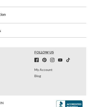
tion
s
FOLLOW US
My Account
Blog
ON