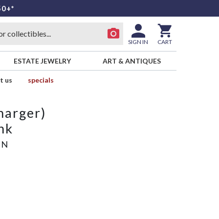
50+*
SIGN IN
CART
ESTATE JEWELRY
ART & ANTIQUES
t us
specials
harger)
nk
AN