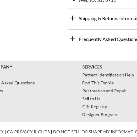
Shipping & Returns Informa
Frequently Asked Question
MPANY
SERVICES
Pattern Identification Help
y Asked Questions
Find This For Me
ws
Restoration and Repair
Sell to Us
Gift Registry
Designer Program
CY
|
CA PRIVACY RIGHTS
|
DO NOT SELL OR SHARE MY INFORMATI