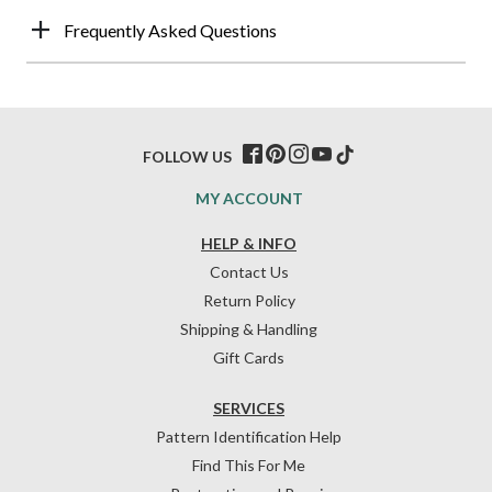
Frequently Asked Questions
FOLLOW US
MY ACCOUNT
HELP & INFO
Contact Us
Return Policy
Shipping & Handling
Gift Cards
SERVICES
Pattern Identification Help
Find This For Me