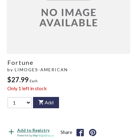
Fortune
by
LIMOGES-AMERICAN
$27.99
Each
Only
1
left in stock
Add
Add to Registry
Share
Powered by