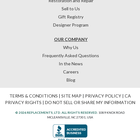
Restoration and Repair
Sell to Us
Gift Registry
Designer Program
OUR COMPANY
Why Us
Frequently Asked Questions
In the News
Careers
Blog
TERMS & CONDITIONS
|
SITE MAP
|
PRIVACY POLICY
|
CA
PRIVACY RIGHTS
|
DO NOT SELL OR SHARE MY INFORMATION
© 2026 REPLACEMENTS, LTD. ALL RIGHTS RESERVED.
1089 KNOX ROAD
MCLEANSVILLE, NC 27301, USA