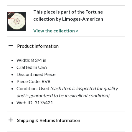
This piece is part of the Fortune
collection by Limoges-American
View the collection >
Product Information
Width: 8 3/4 in
Crafted In USA
Discontinued Piece
Piece Code: RV8
Condition: Used
(each item is inspected for quality
and is guaranteed to be in excellent condition)
Web ID: 3176421
Shipping & Returns Information