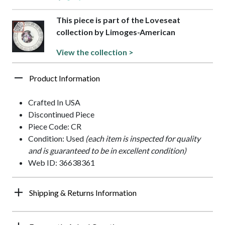
This piece is part of the Loveseat
collection by Limoges-American
View the collection >
Product Information
Crafted In USA
Discontinued Piece
Piece Code: CR
Condition: Used
(each item is inspected for quality
and is guaranteed to be in excellent condition)
Web ID: 36638361
Shipping & Returns Information