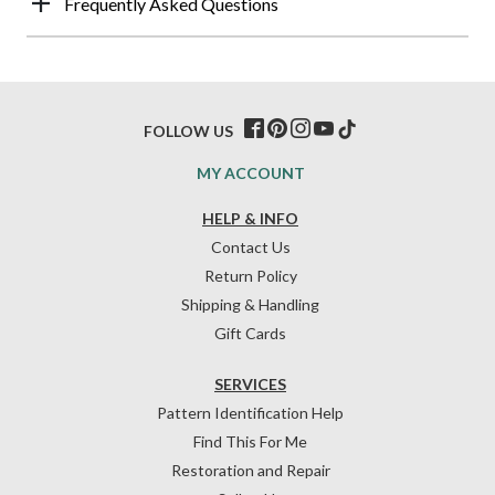
Frequently Asked Questions
FOLLOW US
MY ACCOUNT
HELP & INFO
Contact Us
Return Policy
Shipping & Handling
Gift Cards
SERVICES
Pattern Identification Help
Find This For Me
Restoration and Repair