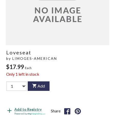
Loveseat
by
LIMOGES-AMERICAN
$17.99
Each
Only
1
left in stock
Add
Add to Registry
Share
Powered by