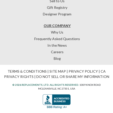
Sell to Us
Gift Registry
Designer Program
OUR COMPANY
Why Us
Frequently Asked Questions
In the News
Careers
Blog
TERMS & CONDITIONS
|
SITE MAP
|
PRIVACY POLICY
|
CA
PRIVACY RIGHTS
|
DO NOT SELL OR SHARE MY INFORMATION
© 2026 REPLACEMENTS, LTD. ALL RIGHTS RESERVED.
1089 KNOX ROAD
MCLEANSVILLE, NC 27301, USA