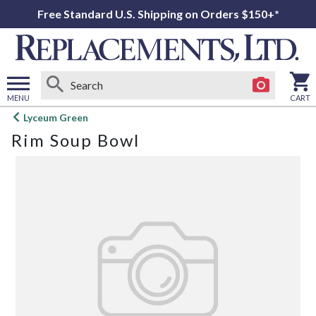
Free Standard U.S. Shipping on Orders $150+*
MENU
CART
Open
Lyceum Green
main
Rim Soup Bowl
menu