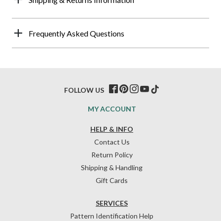
Frequently Asked Questions
FOLLOW US
MY ACCOUNT
HELP & INFO
Contact Us
Return Policy
Shipping & Handling
Gift Cards
SERVICES
Pattern Identification Help