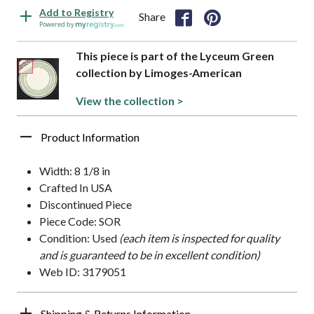
Add to Registry
Share
Powered by
This piece is part of the Lyceum Green
collection by Limoges-American
View the collection >
Product Information
Width: 8 1/8 in
Crafted In USA
Discontinued Piece
Piece Code: SOR
Condition: Used
(each item is inspected for quality
and is guaranteed to be in excellent condition)
Web ID: 3179051
Shipping & Returns Information