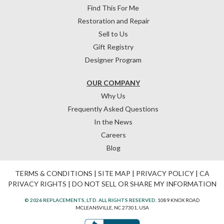
Find This For Me
Restoration and Repair
Sell to Us
Gift Registry
Designer Program
OUR COMPANY
Why Us
Frequently Asked Questions
In the News
Careers
Blog
TERMS & CONDITIONS
|
SITE MAP
|
PRIVACY POLICY
|
CA
PRIVACY RIGHTS
|
DO NOT SELL OR SHARE MY INFORMATION
© 2026 REPLACEMENTS, LTD. ALL RIGHTS RESERVED.
1089 KNOX ROAD
MCLEANSVILLE, NC 27301, USA