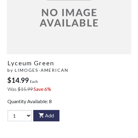
Lyceum Green
by
LIMOGES-AMERICAN
$14.99
Each
Was
$15.99
Save 6%
Quantity Available:
8
Add